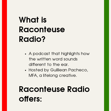
r
i
What is
e
s
Raconteuse
Radio?
A podcast that highlights how
the written word sounds
different to the ear.
Hosted by Guilliean Pacheco,
MFA, a lifelong creative.
Raconteuse Radio
offers: