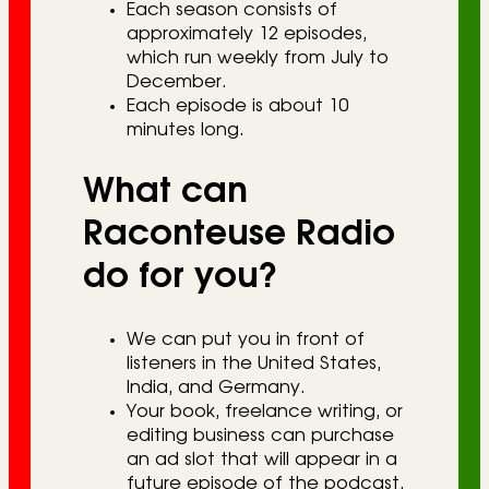
Each season consists of
approximately 12 episodes,
which run weekly from July to
December.
Each episode is about 10
minutes long.
What can
Raconteuse Radio
do for you?
We can put you in front of
listeners in the United States,
India, and Germany.
Your book, freelance writing, or
editing business can purchase
an ad slot that will appear in a
future episode of the podcast,