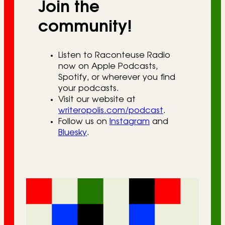
Join the
community!
Listen to Raconteuse Radio
now on Apple Podcasts,
Spotify, or wherever you find
your podcasts.
Visit our website at
writeropolis.com/podcast
.
Follow us on
Instagram
and
Bluesky
.