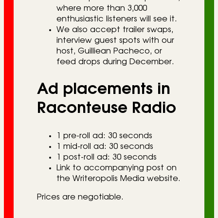
where more than 3,000
enthusiastic listeners will see it.
We also accept trailer swaps,
interview guest spots with our
host, Guilliean Pacheco, or
feed drops during December.
Ad placements in
Raconteuse Radio
1 pre-roll ad: 30 seconds
1 mid-roll ad: 30 seconds
1 post-roll ad: 30 seconds
Link to accompanying post on
the Writeropolis Media website.
Prices are negotiable.