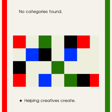
r
No categories found.
i
e
s
★
Helping creatives create.