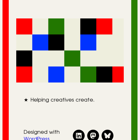
★
Helping creatives create.
Designed with
WordPress