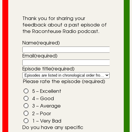
r
i
Thank you for sharing your
e
feedback about a past episode of
the Raconteuse Radio podcast.
s
Name
(required)
Email
(required)
Episode title
(required)
Please rate the episode
(required)
5 – Excellent
4 – Good
3 – Average
2 – Poor
1 – Very Bad
Do you have any specific