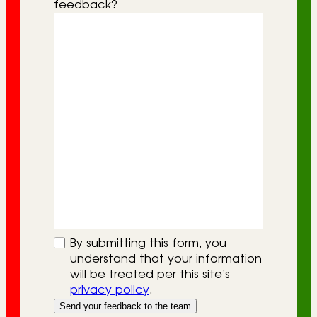
feedback?
By submitting this form, you
understand that your information
will be treated per this site’s
privacy policy
.
Send your feedback to the team