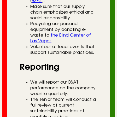
(
BSAT
).
Make sure that our supply
chain emphasizes ethical and
social responsibility.
Recycling our personal
equipment by donating e-
waste to
the Blind Center of
Las Vegas
.
Volunteer at local events that
support sustainable practices.
Reporting
We will report our BSAT
performance on the company
website quarterly.
The senior team will conduct a
full review of current
sustainability practices at
monthly meetings.