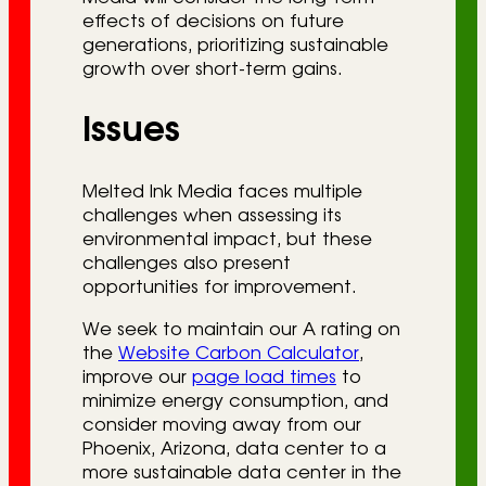
effects of decisions on future
generations, prioritizing sustainable
growth over short-term gains.
Issues
Melted Ink Media faces multiple
challenges when assessing its
environmental impact, but these
challenges also present
opportunities for improvement.
We seek to maintain our A rating on
the
Website Carbon Calculator
,
improve our
page load times
to
minimize energy consumption, and
consider moving away from our
Phoenix, Arizona, data center to a
more sustainable data center in the