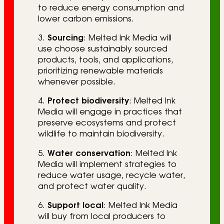
to reduce energy consumption and
lower carbon emissions.
3.
Sourcing
: Melted Ink Media will
use choose sustainably sourced
products, tools, and applications,
prioritizing renewable materials
whenever possible.
4.
Protect biodiversity
: Melted Ink
Media will engage in practices that
preserve ecosystems and protect
wildlife to maintain biodiversity.
5.
Water conservation
: Melted Ink
Media will implement strategies to
reduce water usage, recycle water,
and protect water quality.
6.
Support local
: Melted Ink Media
will buy from local producers to