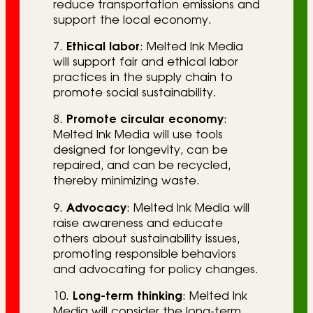
reduce transportation emissions and
support the local economy.
7.
Ethical labor
: Melted Ink Media
will support fair and ethical labor
practices in the supply chain to
promote social sustainability.
8.
Promote circular economy
:
Melted Ink Media will use tools
designed for longevity, can be
repaired, and can be recycled,
thereby minimizing waste.
9.
Advocacy
: Melted Ink Media will
raise awareness and educate
others about sustainability issues,
promoting responsible behaviors
and advocating for policy changes.
10.
Long-term thinking
: Melted Ink
Media will consider the long-term