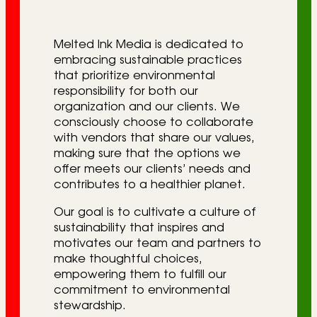
r
i
Melted Ink Media is dedicated to
e
embracing sustainable practices
that prioritize environmental
s
responsibility for both our
organization and our clients. We
consciously choose to collaborate
with vendors that share our values,
making sure that the options we
offer meets our clients’ needs and
contributes to a healthier planet.
Our goal is to cultivate a culture of
sustainability that inspires and
motivates our team and partners to
make thoughtful choices,
empowering them to fulfill our
commitment to environmental
stewardship.