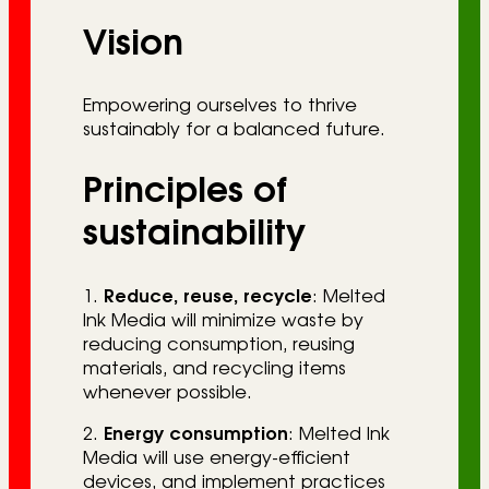
Vision
Empowering ourselves to thrive
sustainably for a balanced future.
Principles of
sustainability
1.
Reduce, reuse, recycle
: Melted
Ink Media will minimize waste by
reducing consumption, reusing
materials, and recycling items
whenever possible.
2.
Energy consumption
: Melted Ink
Media will use energy-efficient
devices, and implement practices