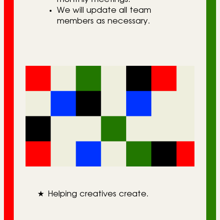
We will update all team
members as necessary.
★
Helping creatives create.