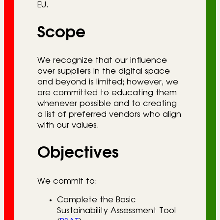
EU.
Scope
We recognize that our influence
over suppliers in the digital space
and beyond is limited; however, we
are committed to educating them
whenever possible and to creating
a list of preferred vendors who align
with our values.
Objectives
We commit to:
Complete the Basic
Sustainability Assessment Tool