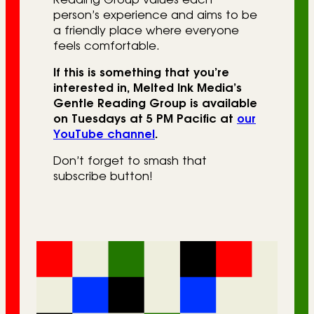
person’s experience and aims to be
a friendly place where everyone
feels comfortable.
If this is something that you’re
interested in, Melted Ink Media’s
Gentle Reading Group is available
on Tuesdays at 5 PM Pacific at
our
YouTube channel
.
Don’t forget to smash that
subscribe button!