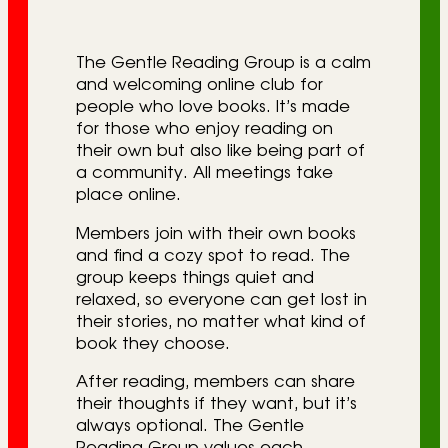
r
i
The Gentle Reading Group is a calm
e
and welcoming online club for
people who love books. It’s made
s
for those who enjoy reading on
their own but also like being part of
a community. All meetings take
place online.
Members join with their own books
and find a cozy spot to read. The
group keeps things quiet and
relaxed, so everyone can get lost in
their stories, no matter what kind of
book they choose.
After reading, members can share
their thoughts if they want, but it’s
always optional. The Gentle
Reading Group values each