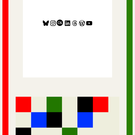
Bluesky
Instagram
Last.fm
LinkedIn
Threads
WordPress
YouTube