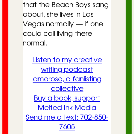
that the Beach Boys sang
about, she lives in Las
Vegas normally — if one
could call living there
normal.
Listen to my creative
writing podcast
amoroso, a fanlisting
collective
Buy a book, support
Melted Ink Media
Send me a text: 702-850-
7605