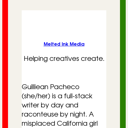
r
i
e
s
Melted Ink Media
Helping creatives create.
Guilliean Pacheco
(she/her) is a full-stack
writer by day and
raconteuse by night. A
misplaced California girl