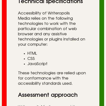
Technical specifications
Accessibility of Writeropolis
Media relies on the following
technologies to work with the
particular combination of web
browser and any assistive
technologies or plugins installed on
your computer:
HTML
CSS
JavaScript
These technologies are relied upon
for conformance with the
accessibility standards used.
Assessment approach