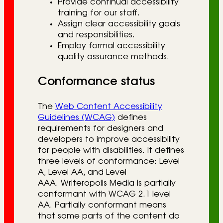
Provide continual accessibility
training for our staff.
Assign clear accessibility goals
and responsibilities.
Employ formal accessibility
quality assurance methods.
Conformance status
The
Web Content Accessibility
Guidelines (WCAG)
defines
requirements for designers and
developers to improve accessibility
for people with disabilities. It defines
three levels of conformance: Level
A, Level AA, and Level
AAA. Writeropolis Media is partially
conformant with WCAG 2.1 level
AA. Partially conformant means
that some parts of the content do