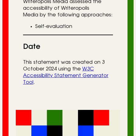
Writeropolis Media assessed the
accessibility of Writeropolis
Media by the following approaches:
Self-evaluation
Date
This statement was created on 3
October 2024 using the
W3C
Accessibility Statement Generator
Tool
.