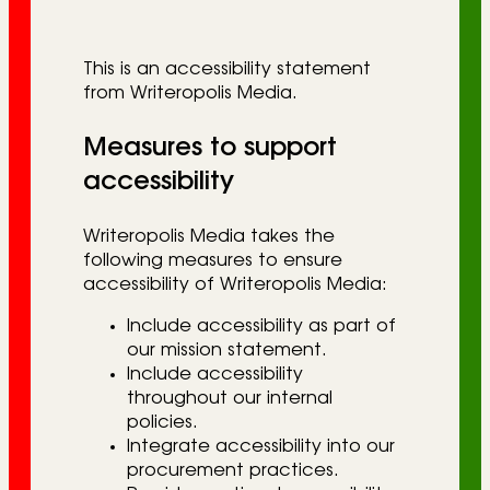
r
i
This is an accessibility statement
e
from Writeropolis Media.
s
Measures to support
accessibility
Writeropolis Media takes the
following measures to ensure
accessibility of Writeropolis Media:
Include accessibility as part of
our mission statement.
Include accessibility
throughout our internal
policies.
Integrate accessibility into our
procurement practices.