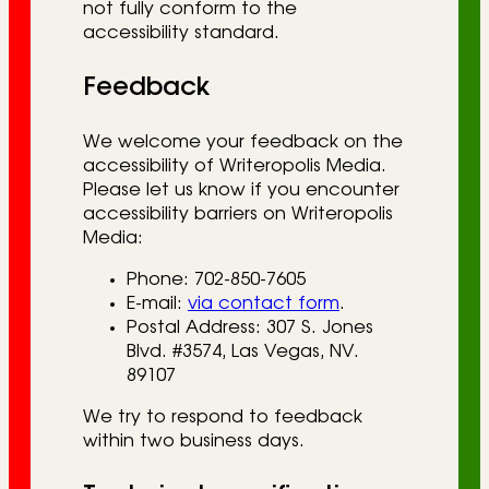
not fully conform to the
accessibility standard.
Feedback
We welcome your feedback on the
accessibility of Writeropolis Media.
Please let us know if you encounter
accessibility barriers on Writeropolis
Media:
Phone: 702-850-7605
E-mail:
via contact form
.
Postal Address: 307 S. Jones
Blvd. #3574, Las Vegas, NV.
89107
We try to respond to feedback
within two business days.