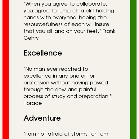
“When you agree to collaborate,
you agree to jump off a cliff holding
hands with everyone, hoping the
resourcefulness of each will insure
that you all land on your feet.” Frank
Gehry
Excellence
“No man ever reached to
excellence in any one art or
profession without having passed
through the slow and painful
process of study and preparation.”
Horace
Adventure
“I am not afraid of storms for I am