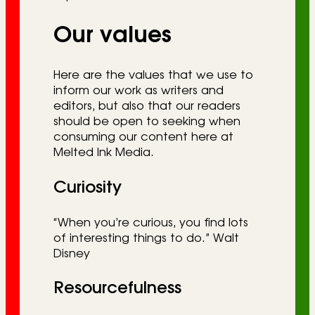
Our values
Here are the values that we use to
inform our work as writers and
editors, but also that our readers
should be open to seeking when
consuming our content here at
Melted Ink Media.
Curiosity
“When you’re curious, you find lots
of interesting things to do.” Walt
Disney
Resourcefulness