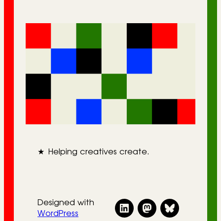
★
Helping creatives create.
Designed with
WordPress