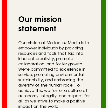
r
i
Our mission
e
s
statement
Our mission at Melted Ink Media is to
empower individuals by providing
resources and tools that tap into
inherent creativity, promote
collaboration, and foster growth.
We’re committed to excellence in
service, promoting environmental
sustainability, and embracing the
diversity of the human race. To
achieve this, we foster a culture of
autonomy, integrity, and respect for
all, as we strive to make a positive
impact on the world.