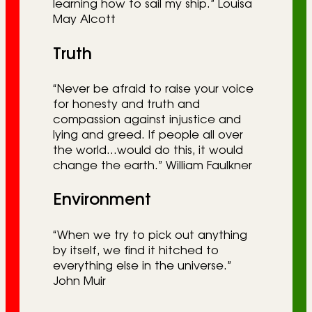
learning how to sail my ship.” Louisa
May Alcott
Truth
“Never be afraid to raise your voice
for honesty and truth and
compassion against injustice and
lying and greed. If people all over
the world…would do this, it would
change the earth.” William Faulkner
Environment
“When we try to pick out anything
by itself, we find it hitched to
everything else in the universe.”
John Muir