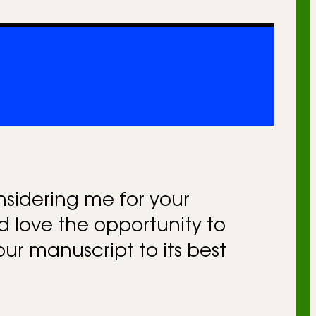
nsidering me for your
’d love the opportunity to
our manuscript to its best