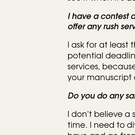
I have a contest
offer any rush ser
I ask for at least
potential deadlin
services, because
your manuscript 
Do you do any sa
I don’t believe a
time. I need to d