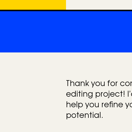
e
g
o
r
i
e
s
Thank you for co
editing project! I
help you refine y
potential.