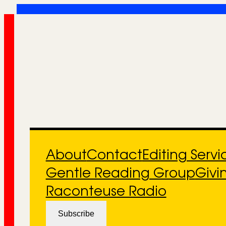
Skip
to
content
About
Contact
Editing Servi
Gentle Reading Group
Givi
Raconteuse Radio
Subscribe