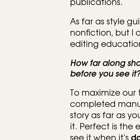
publications.
As far as style gu
nonfiction, but I
editing educatio
How far along sh
before you see it
To maximize our t
completed manusc
story as far as y
it. Perfect is the
see it when it’s
d