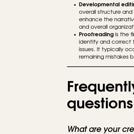
Developmental editi
overall structure and
enhance the narrativ
and overall organizat
Proofreading
is the f
identify and correct 
issues. It typically o
remaining mistakes b
Frequentl
questions
What are your cre