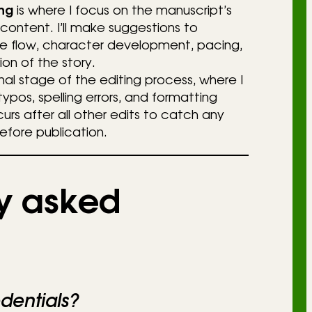
ng
is where I focus on the manuscript’s
 content. I’ll make suggestions to
e flow, character development, pacing,
ion of the story.
inal stage of the editing process, where I
typos, spelling errors, and formatting
ccurs after all other edits to catch any
efore publication.
y asked
dentials?