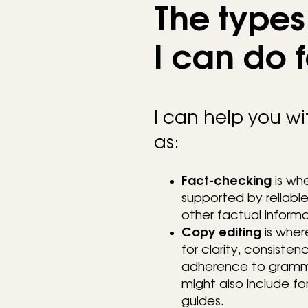
The types 
I can do 
I can help you wit
as:
Fact-checking
is whe
supported by reliable 
other factual informa
Copy editing
is wher
for clarity, consisten
adherence to grammar
might also include f
guides.