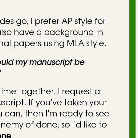
ides go, I prefer AP style for
 also have a background in
nal papers using MLA style.
ould my manuscript be
?
ime together, I request a
ript. If you’ve taken your
ou can, then I’m ready to see
 enemy of done, so I’d like to
one
.