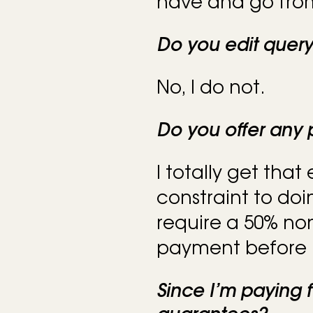
have and go from
Do you edit quer
No, I do not.
Do you offer any
I totally get that
constraint to doi
require a 50% n
payment before I
Since I’m paying f