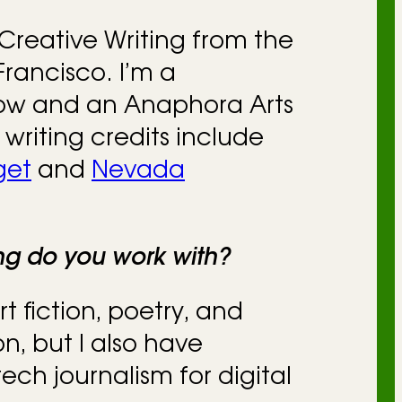
Creative Writing from the
Francisco. I’m a
low and an Anaphora Arts
 writing credits include
get
and
Nevada
ing do you work with?
rt fiction, poetry, and
on, but I also have
ech journalism for digital