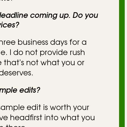
 deadline coming up. Do you
vices?
 three business days for a
e. I do not provide rush
 that’s not what you or
deserves.
mple edits?
 sample edit is worth your
ive headfirst into what you