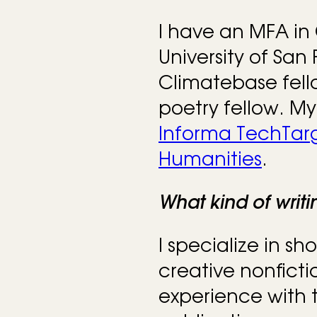
I have an MFA in 
University of San 
Climatebase fel
poetry fellow. My
Informa TechTar
Humanities
.
What kind of writ
I specialize in sho
creative nonficti
experience with t