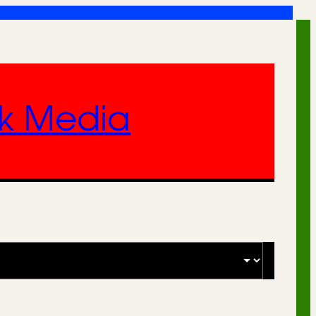
nk Media