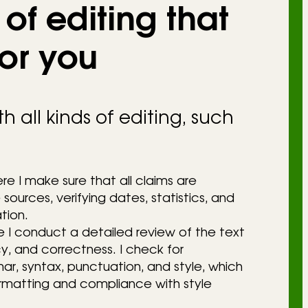
of editing that
for you
h all kinds of editing, such
re I make sure that all claims are
sources, verifying dates, statistics, and
tion.
e I conduct a detailed review of the text
cy, and correctness. I check for
, syntax, punctuation, and style, which
ormatting and compliance with style