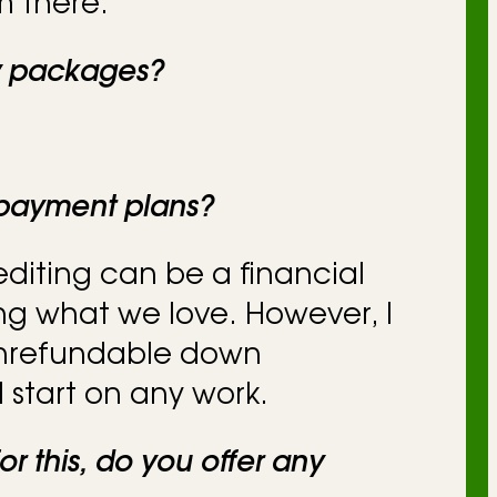
 there.
y packages?
 payment plans?
 editing can be a financial
ng what we love. However, I
onrefundable down
 start on any work.
or this, do you offer any