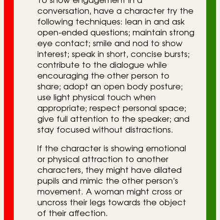
To show engagement in a
conversation, have a character try the
following techniques: lean in and ask
open-ended questions; maintain strong
eye contact; smile and nod to show
interest; speak in short, concise bursts;
contribute to the dialogue while
encouraging the other person to
share; adopt an open body posture;
use light physical touch when
appropriate; respect personal space;
give full attention to the speaker; and
stay focused without distractions.
If the character is showing emotional
or physical attraction to another
characters, they might have dilated
pupils and mimic the other person’s
movement. A woman might cross or
uncross their legs towards the object
of their affection.