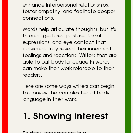
enhance interpersonal relationships,
foster empathy, and facilitate deeper
connections.
Words help articulate thoughts, but it’s
through gestures, posture, facial
expressions, and eye contact that
individuals truly reveal their innermost
feelings and reactions. Writers that are
able to put body language in words
can make their work relatable to their
readers.
Here are some ways writers can begin
to convey the complexities of body
language in their work.
1. Showing interest