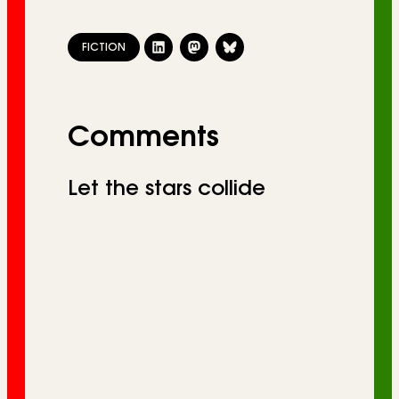
FICTION
Comments
Let the stars collide