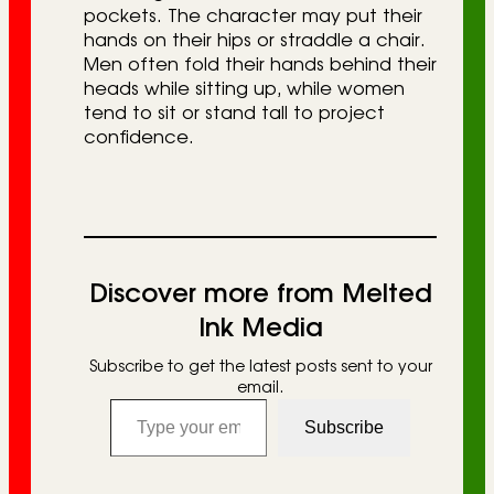
pockets. The character may put their
hands on their hips or straddle a chair.
Men often fold their hands behind their
heads while sitting up, while women
tend to sit or stand tall to project
confidence.
Discover more from Melted
Ink Media
Subscribe to get the latest posts sent to your
email.
Type your email…
Subscribe