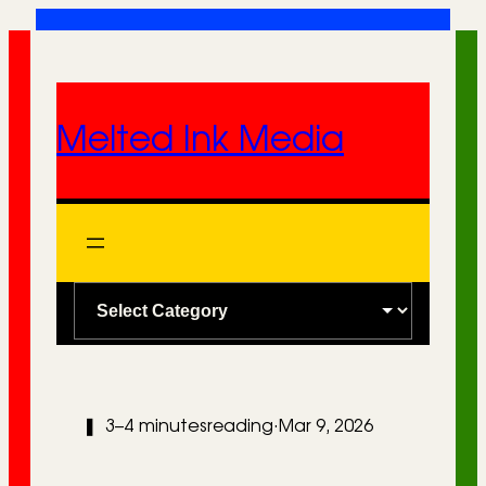
Skip
to
content
Melted Ink Media
C
a
t
e
❚
3–4 minutes
reading
·
Mar 9, 2026
g
o