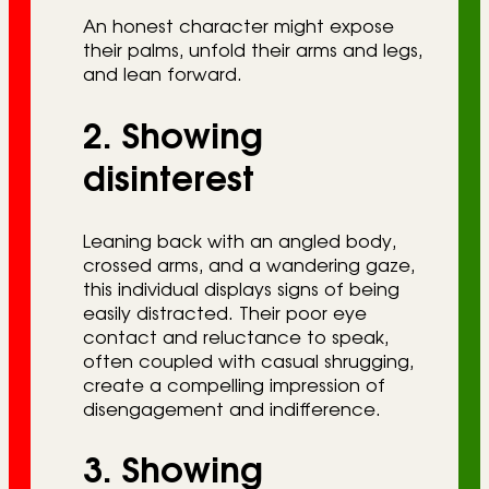
An honest character might expose
their palms, unfold their arms and legs,
and lean forward.
2. Showing
disinterest
Leaning back with an angled body,
crossed arms, and a wandering gaze,
this individual displays signs of being
easily distracted. Their poor eye
contact and reluctance to speak,
often coupled with casual shrugging,
create a compelling impression of
disengagement and indifference.
3. Showing