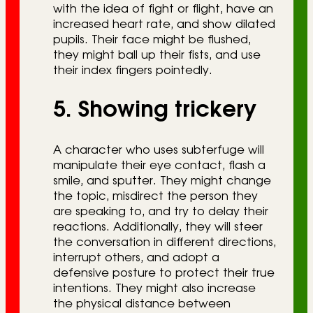
with the idea of fight or flight, have an
increased heart rate, and show dilated
pupils. Their face might be flushed,
they might ball up their fists, and use
their index fingers pointedly.
5. Showing trickery
A character who uses subterfuge will
manipulate their eye contact, flash a
smile, and sputter. They might change
the topic, misdirect the person they
are speaking to, and try to delay their
reactions. Additionally, they will steer
the conversation in different directions,
interrupt others, and adopt a
defensive posture to protect their true
intentions. They might also increase
the physical distance between