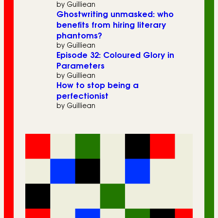
by Guilliean
Ghostwriting unmasked: who
benefits from hiring literary
phantoms?
by Guilliean
Episode 32: Coloured Glory in
Parameters
by Guilliean
How to stop being a
perfectionist
by Guilliean