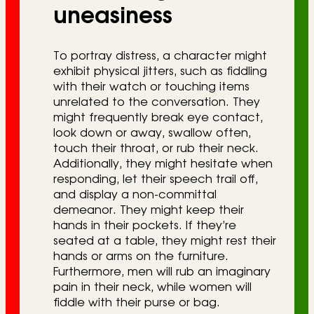
uneasiness
To portray distress, a character might
exhibit physical jitters, such as fiddling
with their watch or touching items
unrelated to the conversation. They
might frequently break eye contact,
look down or away, swallow often,
touch their throat, or rub their neck.
Additionally, they might hesitate when
responding, let their speech trail off,
and display a non-committal
demeanor. They might keep their
hands in their pockets. If they’re
seated at a table, they might rest their
hands or arms on the furniture.
Furthermore, men will rub an imaginary
pain in their neck, while women will
fiddle with their purse or bag.