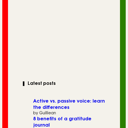
❚
Latest posts
Active vs. passive voice: learn
the differences
by Guilliean
8 benefits of a gratitude
journal