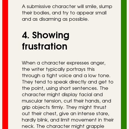
A submissive character will smile, slump
their bodies, and try to appear small
and as disarming as possible.
4. Showing
frustration
When a character expresses anger,
the writer typically portrays this
through a tight voice and a low tone.
They tend to speak directly and get to
the point, using short sentences. The
character might display facial and
muscular tension, curl their hands, and
grip objects firmly. They might thrust
out their chest, give an intense stare,
hardly blink, and limit movement in their
neck. The character might grapple