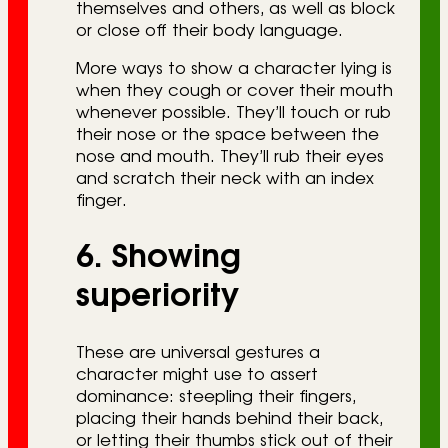
themselves and others, as well as block
or close off their body language.
More ways to show a character lying is
when they cough or cover their mouth
whenever possible. They’ll touch or rub
their nose or the space between the
nose and mouth. They’ll rub their eyes
and scratch their neck with an index
finger.
6. Showing
superiority
These are universal gestures a
character might use to assert
dominance: steepling their fingers,
placing their hands behind their back,
or letting their thumbs stick out of their