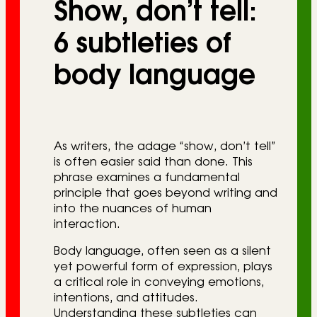
Show, don’t tell:
r
i
6 subtleties of
e
body language
s
As writers, the adage “show, don’t tell”
is often easier said than done. This
phrase examines a fundamental
principle that goes beyond writing and
into the nuances of human
interaction.
Body language, often seen as a silent
yet powerful form of expression, plays
a critical role in conveying emotions,
intentions, and attitudes.
Understanding these subtleties can