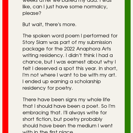
weeks after we buried my dad. I was
like, can I just have some normalcy,
please?
But wait, there’s more.
The spoken word poem I performed for
Story Slam was part of my submission
package for the 2022 Anaphora Arts
writing residency. I didn’t think I had a
chance, but I was earnest about why I
felt I deserved a spot this year. In short,
I’m not where I want to be with my art.
I ended up earning a scholarship
residency for poetry.
There have been signs my whole life
that I should have been a poet. So I’m
embracing that. I’ll always write for
short fiction, but poetry probably
should have been the medium I went
with in the first place.