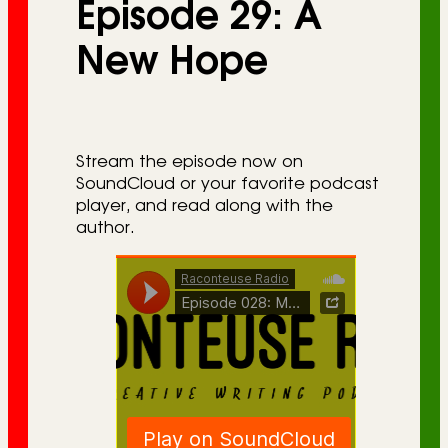
Episode 29: A
r
i
New Hope
e
s
Stream the episode now on
SoundCloud or your favorite podcast
player, and read along with the
author.