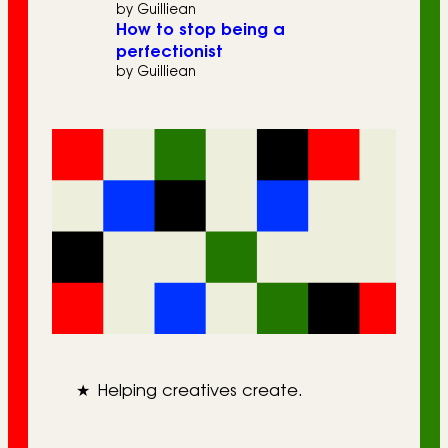
by Guilliean
How to stop being a
perfectionist
by Guilliean
★
Helping creatives create.