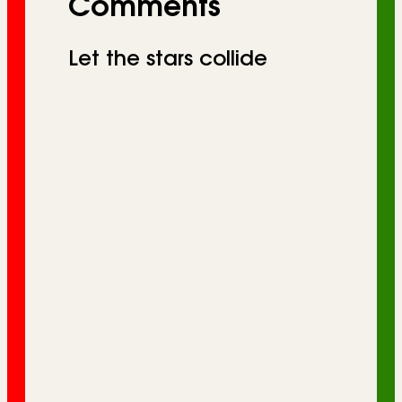
Comments
Let the stars collide