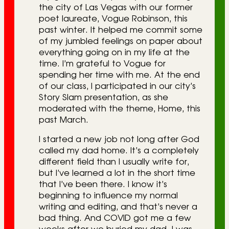
the city of Las Vegas with our former
poet laureate, Vogue Robinson, this
past winter. It helped me commit some
of my jumbled feelings on paper about
everything going on in my life at the
time. I’m grateful to Vogue for
spending her time with me. At the end
of our class, I participated in our city’s
Story Slam presentation, as she
moderated with the theme, Home, this
past March.
I started a new job not long after God
called my dad home. It’s a completely
different field than I usually write for,
but I’ve learned a lot in the short time
that I’ve been there. I know it’s
beginning to influence my normal
writing and editing, and that’s never a
bad thing. And COVID got me a few