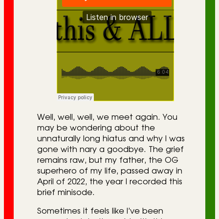
Well, well, well, we meet again. You
may be wondering about the
unnaturally long hiatus and why I was
gone with nary a goodbye. The grief
remains raw, but my father, the OG
superhero of my life, passed away in
April of 2022, the year I recorded this
brief minisode.
Sometimes it feels like I’ve been