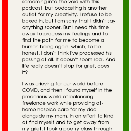
screaming into the void with this
podcast, but podcasting is another
outlet for my creativity. I refuse to be
boxed in, but I am sorry that I didn’t say
anything sooner. But I need this time
away to process my feelings and to
find the path for me to become a
human being again, which, to be
honest, I don’t think I’ve processed his
passing at all. It doesn’t seem real. And
life really doesn’t stop for grief, does
it?
I was grieving for our world before
COVID, and then I found myself in the
precarious world of balancing
freelance work while providing at-
home hospice care for my dad
alongside my mom. In an effort to kind
of find myself and to get away from
my grief, I took a poetry class through