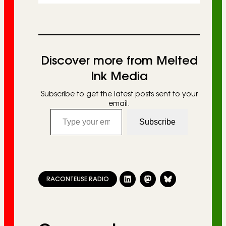
Discover more from Melted
Ink Media
Subscribe to get the latest posts sent to your
email.
Type your email…
Subscribe
RACONTEUSE RADIO