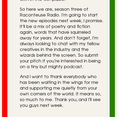
So here we are, season three of
Raconteuse Radio. I’m going to start
the new episodes next week, I promise.
It’ll be a mix of poetry and fiction
again, words that have squirreled
away for years. And don’t forget, I’m
always looking to chat with my fellow
creatives in the industry and the
wizards behind the screen. So submit
your pitch if you’re interested in being
on a tiny but mighty podcast.
And I want to thank everybody who
has been waiting in the wings for me
and supporting me quietly from your
own corners of the world. It means so,
so much to me. Thank you, and I’ll see
you guys next week.