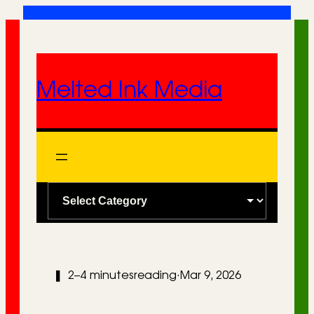
Skip
to
content
Melted Ink Media
C
a
t
e
❚
2–4 minutes
reading
·
Mar 9, 2026
g
o