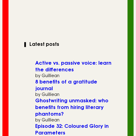
❚
Latest posts
Active vs. passive voice: learn
the differences
by Guilliean
8 benefits of a gratitude
journal
by Guilliean
Ghostwriting unmasked: who
benefits from hiring literary
phantoms?
by Guilliean
Episode 32: Coloured Glory in
Parameters