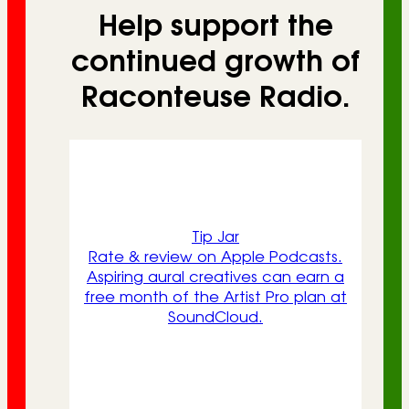
Help support the
continued growth of
Raconteuse Radio.
Tip Jar
Rate & review on Apple Podcasts.
Aspiring aural creatives can earn a
free month of the Artist Pro plan at
SoundCloud.