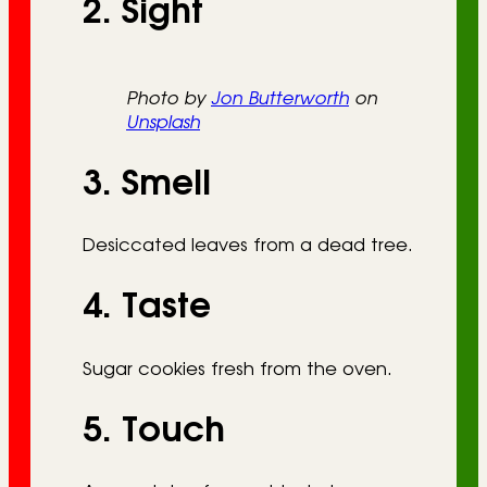
2. Sight
Photo by
Jon Butterworth
on
Unsplash
3. Smell
Desiccated leaves from a dead tree.
4. Taste
Sugar cookies fresh from the oven.
5. Touch