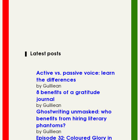
❚
Latest posts
Active vs. passive voice: learn
the differences
by Guilliean
8 benefits of a gratitude
journal
by Guilliean
Ghostwriting unmasked: who
benefits from hiring literary
phantoms?
by Guilliean
Episode 32: Coloured Glory in