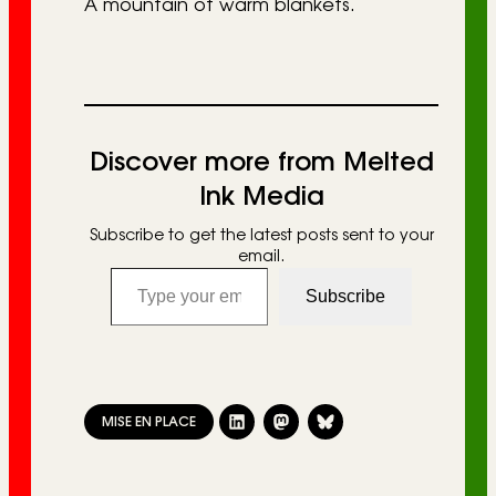
A mountain of warm blankets.
Discover more from Melted
Ink Media
Subscribe to get the latest posts sent to your
email.
Type your email…
Subscribe
MISE EN PLACE