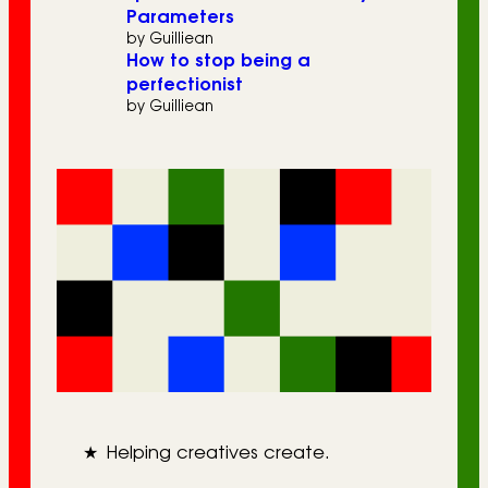
Parameters
by Guilliean
How to stop being a
perfectionist
by Guilliean
★
Helping creatives create.