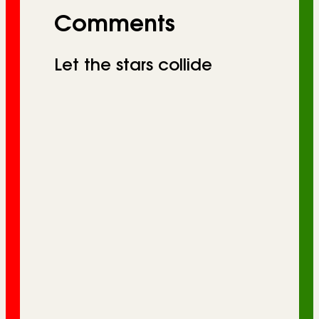
Comments
Let the stars collide