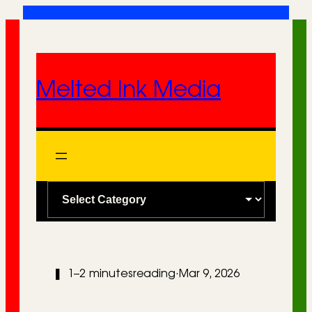
Skip
to
content
Melted Ink Media
C
a
t
e
❚
1–2 minutes
reading
·
Mar 9, 2026
g
o