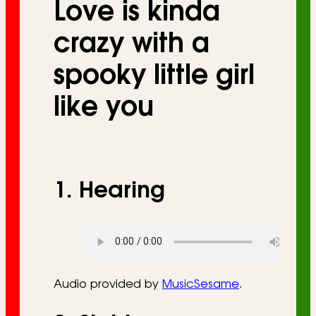
Love is kinda
r
i
crazy with a
e
spooky little girl
s
like you
1. Hearing
Audio provided by
MusicSesame
.