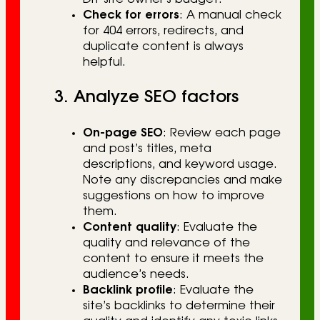
Check for errors
: A manual check
for 404 errors, redirects, and
duplicate content is always
helpful.
3. Analyze SEO factors
On-page SEO
: Review each page
and post’s titles, meta
descriptions, and keyword usage.
Note any discrepancies and make
suggestions on how to improve
them.
Content quality
: Evaluate the
quality and relevance of the
content to ensure it meets the
audience’s needs.
Backlink profile
: Evaluate the
site’s backlinks to determine their