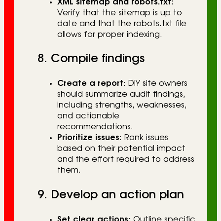
XML sitemap and robots.txt
:
Verify that the sitemap is up to
date and that the robots.txt file
allows for proper indexing.
8. Compile findings
Create a report
: DIY site owners
should summarize audit findings,
including strengths, weaknesses,
and actionable
recommendations.
Prioritize issues
: Rank issues
based on their potential impact
and the effort required to address
them.
9. Develop an action plan
Set clear actions
: Outline specific