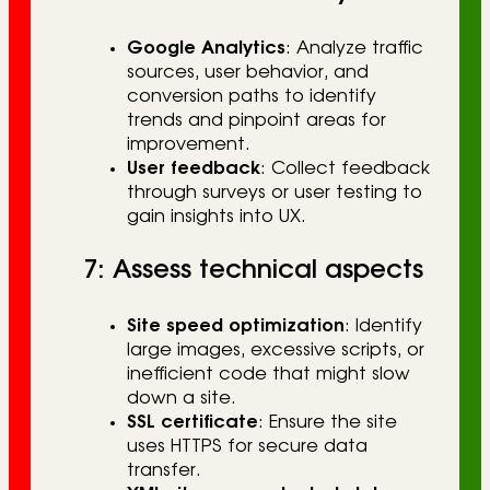
Google Analytics
: Analyze traffic
sources, user behavior, and
conversion paths to identify
trends and pinpoint areas for
improvement.
User feedback
: Collect feedback
through surveys or user testing to
gain insights into UX.
7: Assess technical aspects
Site speed optimization
: Identify
large images, excessive scripts, or
inefficient code that might slow
down a site.
SSL certificate
: Ensure the site
uses HTTPS for secure data
transfer.