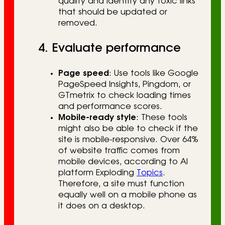
quality and identify any toxic links
that should be updated or
removed.
4. Evaluate performance
Page speed
: Use tools like Google
PageSpeed Insights, Pingdom, or
GTmetrix to check loading times
and performance scores.
Mobile-ready style
: These tools
might also be able to check if the
site is mobile-responsive. Over 64%
of website traffic comes from
mobile devices, according to AI
platform Exploding
Topics
.
Therefore, a site must function
equally well on a mobile phone as
it does on a desktop.