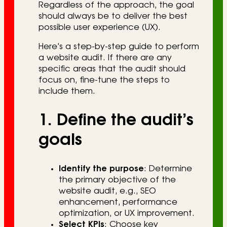
Regardless of the approach, the goal
should always be to deliver the best
possible user experience (UX).
Here’s a step-by-step guide to perform
a website audit. If there are any
specific areas that the audit should
focus on, fine-tune the steps to
include them.
1. Define the audit’s
goals
Identify the purpose
: Determine
the primary objective of the
website audit, e.g., SEO
enhancement, performance
optimization, or UX improvement.
Select KPIs
: Choose key