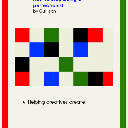
perfectionist
by Guilliean
★
Helping creatives create.