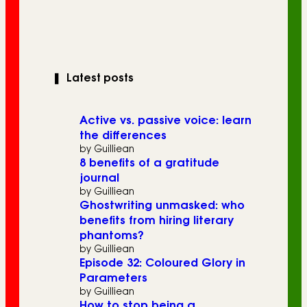
❚
Latest posts
Active vs. passive voice: learn
the differences
by Guilliean
8 benefits of a gratitude
journal
by Guilliean
Ghostwriting unmasked: who
benefits from hiring literary
phantoms?
by Guilliean
Episode 32: Coloured Glory in
Parameters
by Guilliean
How to stop being a