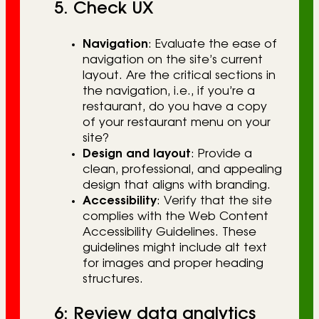
5. Check UX
Navigation
: Evaluate the ease of
navigation on the site’s current
layout. Are the critical sections in
the navigation, i.e., if you’re a
restaurant, do you have a copy
of your restaurant menu on your
site?
Design and layout
: Provide a
clean, professional, and appealing
design that aligns with branding.
Accessibility
: Verify that the site
complies with the Web Content
Accessibility Guidelines. These
guidelines might include alt text
for images and proper heading
structures.
6: Review data analytics