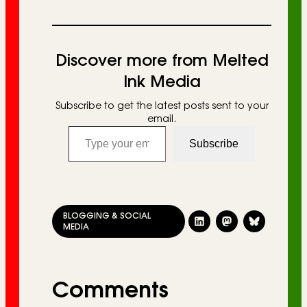
Discover more from Melted
Ink Media
Subscribe to get the latest posts sent to your
email.
Type your email…
Subscribe
BLOGGING & SOCIAL
MEDIA
Comments