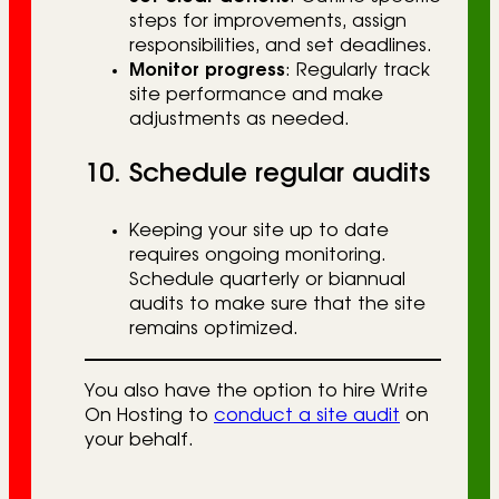
steps for improvements, assign
responsibilities, and set deadlines.
Monitor progress
: Regularly track
site performance and make
adjustments as needed.
10. Schedule regular audits
Keeping your site up to date
requires ongoing monitoring.
Schedule quarterly or biannual
audits to make sure that the site
remains optimized.
You also have the option to hire Write
On Hosting to
conduct a site audit
on
your behalf.