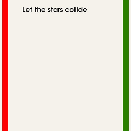
Let the stars collide