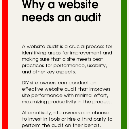
Why a website
r
i
needs an audit
e
s
A website audit is a crucial process for
identifying areas for improvement and
making sure that a site meets best
practices for performance, usability,
and other key aspects.
DIY site owners can conduct an
effective website audit that improves
site performance with minimal effort,
maximizing productivity in the process.
Alternatively, site owners can choose
to invest in tools or hire a third party to
perform the audit on their behalf.