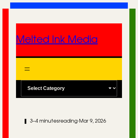
Skip
to
content
Melted Ink Media
C
a
t
e
❚
3–4 minutes
reading
·
Mar 9, 2026
g
o