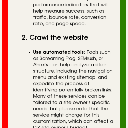
performance indicators that will
help measure success, such as
traffic, bounce rate, conversion
rate, and page speed.
2. Crawl the website
Use automated tools
: Tools such
as Screaming Frog, SEMrush, or
Ahrefs can help analyze a site’s
structure, including the navigation
menu and existing sitemap, and
expedite the process of
identifying potentially broken links.
Many of these services can be
tailored to a site owner’s specific
needs, but please note that the
service might charge for this
customization, which can affect a
DIY site owner’s budget.