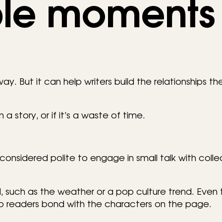
le moments
ay. But it can help writers build the relationships t
 a story, or if it’s a waste of time.
’s considered polite to engage in small talk with coll
ed, such as the weather or a pop culture trend. Even
elp readers bond with the characters on the page.