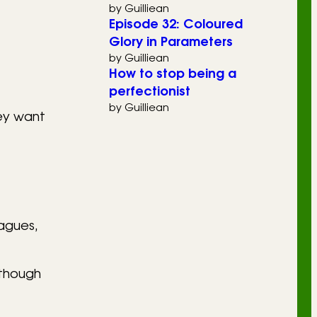
by Guilliean
Episode 32: Coloured
Glory in Parameters
by Guilliean
How to stop being a
perfectionist
by Guilliean
hey want
eagues,
 though