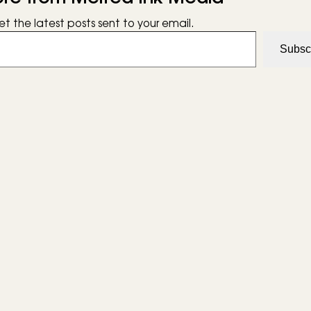
et the latest posts sent to your email.
Subsc