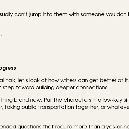
sually can’t jump into them with someone you don’
.
rogress
talk, let’s look at how writers can get better at it.
first step toward building deeper connections.
thing brand new. Put the characters in a low-key sit
, taking public transportation together, or whatever
ended questions that require more than a yes-or-n