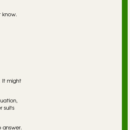
t know.
 It might
uation,
 suits
o answer.