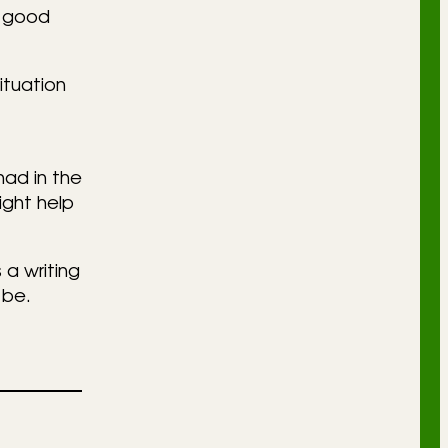
a good
ituation
had in the
ight help
 a writing
 be.