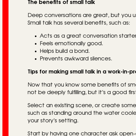
The benefits of small talk
Deep conversations are great, but you u
Small talk has several benefits, such as:
Acts as a great conversation starter
Feels emotionally good.
Helps build a bond.
Prevents awkward silences.
Tips for making small talk in a work-in-p
Now that you know some benefits of small 
not be deeply fulfilling, but it’s a good 
Select an existing scene, or create some
such as standing around the water cooler
your story’s setting.
Start by having one character ask open-