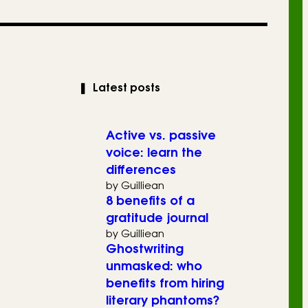
❚
Latest posts
Active vs. passive
voice: learn the
differences
by Guilliean
8 benefits of a
gratitude journal
by Guilliean
Ghostwriting
unmasked: who
benefits from hiring
literary phantoms?