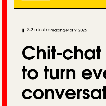
2–3 minutes
❚
reading
·
Mar 9, 2026
Chit-chat
to turn e
conversat