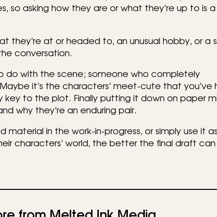
s, so asking how they are or what they’re up to is 
t they’re at or headed to, an unusual hobby, or a s
the conversation.
o do with the scene; someone who completely
Maybe it’s the characters’ meet-cute that you’ve 
 key to the plot. Finally putting it down on paper m
nd why they’re an enduring pair.
 material in the work-in-progress, or simply use it as
heir characters’ world, the better the final draft can
re from Melted Ink Media