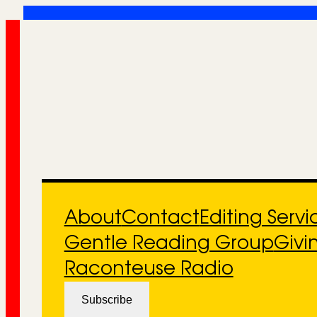
Skip
to
content
About
Contact
Editing Servi
Gentle Reading Group
Givi
Raconteuse Radio
Subscribe