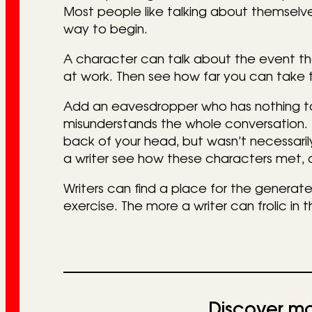
Most people like talking about themselve
way to begin.
A character can talk about the event tha
at work. Then see how far you can take 
Add an eavesdropper who has nothing t
misunderstands the whole conversation. 
back of your head, but wasn’t necessarily
a writer see how these characters met, a
Writers can find a place for the generated
exercise. The more a writer can frolic in t
Discover mo