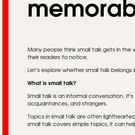
memorab
Many people think small talk gets in the w
their readers to notice.
Let’s explore whether small talk belongs in
What is small talk?
Small talk is an informal conversation. It
acquaintances, and strangers.
Topics in small talk are often lightheart
small talk covers simple topics, it can h