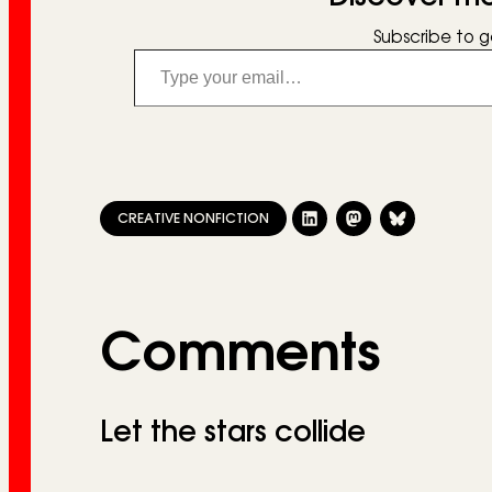
Subscribe to g
Type your email…
CREATIVE NONFICTION
Comments
Let the stars collide