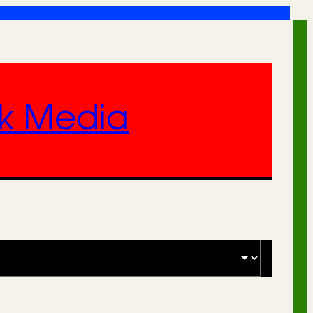
nk Media