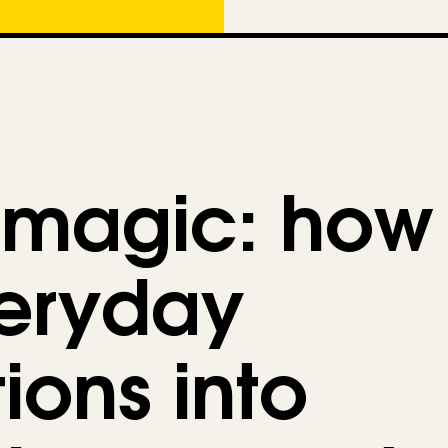
e
g
o
r
i
e
 magic: how
s
veryday
ions into