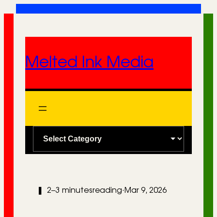
Skip
to
content
Melted Ink Media
C
a
t
e
❚
2–3 minutes
reading
·
Mar 9, 2026
g
o