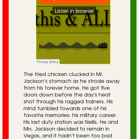
The fried chicken clucked in Mr.
Jackson’s stomach as he strode away
from his forever home. He got five
doors down before the day’s heat
shot through his ragged trainers. His
mind tumbled towards one of his
favorite memories: his military career.
His last duty station was Nellis. He and
Mrs. Jackson decided to remain in
Vegas, and it hadn’t been too bad