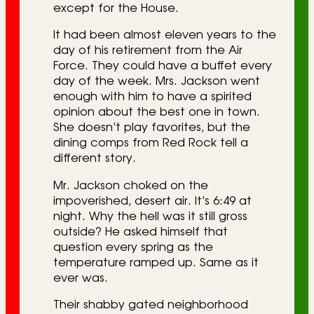
except for the House.
It had been almost eleven years to the
day of his retirement from the Air
Force. They could have a buffet every
day of the week. Mrs. Jackson went
enough with him to have a spirited
opinion about the best one in town.
She doesn’t play favorites, but the
dining comps from Red Rock tell a
different story.
Mr. Jackson choked on the
impoverished, desert air. It’s 6:49 at
night. Why the hell was it still gross
outside? He asked himself that
question every spring as the
temperature ramped up. Same as it
ever was.
Their shabby gated neighborhood