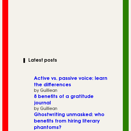
❚
Latest posts
Active vs. passive voice: learn
the differences
by Guilliean
8 benefits of a gratitude
journal
by Guilliean
Ghostwriting unmasked: who
benefits from hiring literary
phantoms?