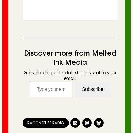
Discover more from Melted
Ink Media
Subscribe to get the latest posts sent to your
email.
Type your email…
Subscribe
RACONTEUSE RADIO