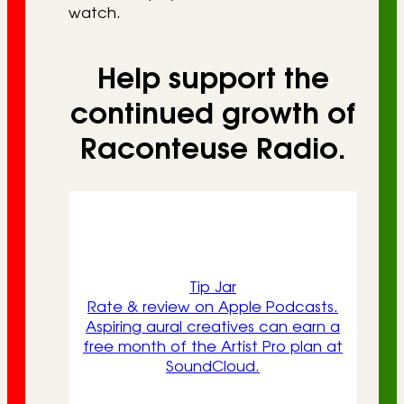
watch.
Help support the
continued growth of
Raconteuse Radio.
Tip Jar
Rate & review on Apple Podcasts.
Aspiring aural creatives can earn a
free month of the Artist Pro plan at
SoundCloud.