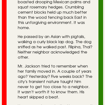
boasted drooping Mexican palms and
squat rosemary hedges. Crumbling
cement blocks held up much better
than the wood fencing back East in
this unforgiving environment. It was
home.
He passed by an Asian with pigtails,
walking a curly black lap dog. The dog
sniffed as he walked past. Filipina, Thai?
Neither neighbor acknowledged the
other.
Mr. Jackson tried to remember when
her family moved in. A couple of years
ago? Yesterday? Five weeks back? The
city’s transient nature taught him
never to get too close to a neighbor.
It wasn’t worth it to know them. His
heart skipped a beat.