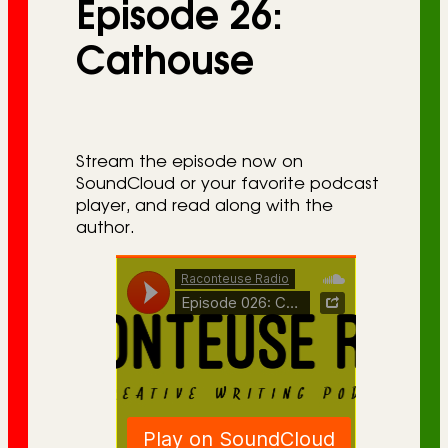
Episode 26:
r
i
Cathouse
e
s
Stream the episode now on
SoundCloud or your favorite podcast
player, and read along with the
author.