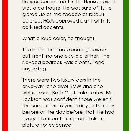
He was coming up to the House now. It
was a cathouse. He was sure of it. He
glared up at the facade of biscuit-
colored, HOA-approved paint with its
dark red accents.
What a loud color, he thought.
The House had no blooming flowers
out front; no one else did either. The
Nevada bedrock was plentiful and
unyielding.
There were two luxury cars in the
driveway: one silver BMW and one
white Lexus. Both California plates. Mr.
Jackson was confident those weren’t
the same cars as yesterday or the day
before or the day before that. He had
every intention to stop and take a
picture for evidence.