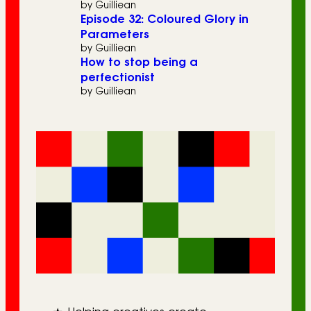
by Guilliean
Episode 32: Coloured Glory in
Parameters
by Guilliean
How to stop being a
perfectionist
by Guilliean