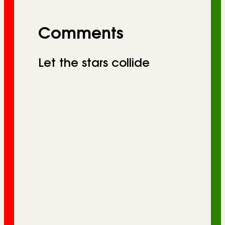
Comments
Let the stars collide