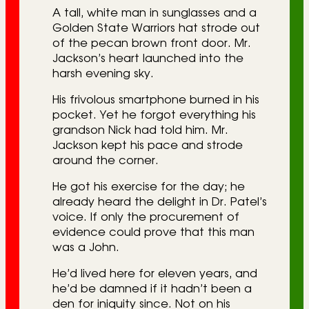
A tall, white man in sunglasses and a
Golden State Warriors hat strode out
of the pecan brown front door. Mr.
Jackson’s heart launched into the
harsh evening sky.
His frivolous smartphone burned in his
pocket. Yet he forgot everything his
grandson Nick had told him. Mr.
Jackson kept his pace and strode
around the corner.
He got his exercise for the day; he
already heard the delight in Dr. Patel’s
voice. If only the procurement of
evidence could prove that this man
was a John.
He’d lived here for eleven years, and
he’d be damned if it hadn’t been a
den for iniquity since. Not on his