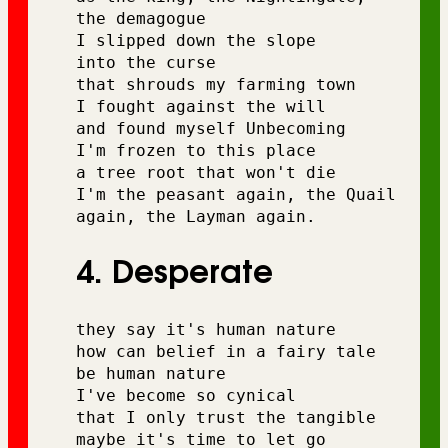
the demagogue 
I slipped down the slope 
into the curse 
that shrouds my farming town 
I fought against the will 
and found myself Unbecoming 
I'm frozen to this place 
a tree root that won't die
I'm the peasant again, the Quail 
again, the Layman again.
4. Desperate
they say it's human nature 
how can belief in a fairy tale 
be human nature 
I've become so cynical 
that I only trust the tangible 
maybe it's time to let go