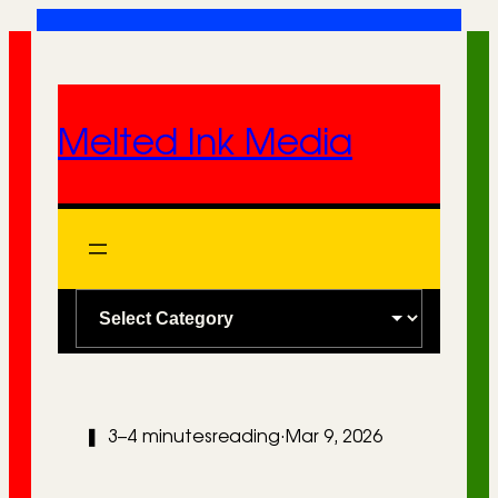
Skip
to
content
Melted Ink Media
C
a
t
e
❚
3–4 minutes
reading
·
Mar 9, 2026
g
o