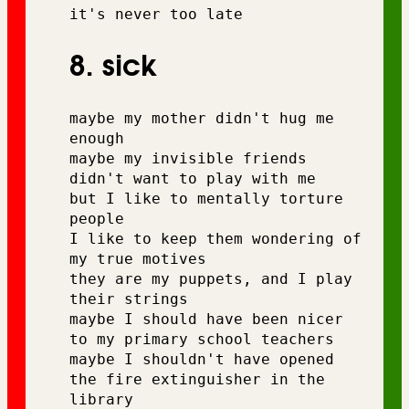
it's never too late
8. sick
maybe my mother didn't hug me 
enough
maybe my invisible friends 
didn't want to play with me 
but I like to mentally torture 
people 
I like to keep them wondering of 
my true motives
they are my puppets, and I play 
their strings
maybe I should have been nicer 
to my primary school teachers 
maybe I shouldn't have opened 
the fire extinguisher in the 
library