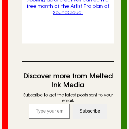
free month of the Artist Pro plan at
SoundCloud.
Discover more from Melted
Ink Media
Subscribe to get the latest posts sent to your
email.
Type your email…
Subscribe