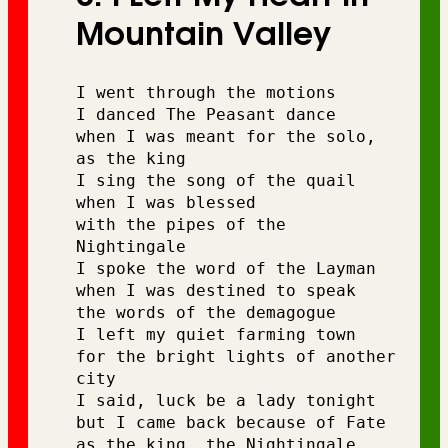
Mountain Valley
I went through the motions 
I danced The Peasant dance 
when I was meant for the solo, 
as the king
I sing the song of the quail 
when I was blessed 
with the pipes of the 
Nightingale
I spoke the word of the Layman 
when I was destined to speak 
the words of the demagogue
I left my quiet farming town 
for the bright lights of another 
city 
I said, luck be a lady tonight 
but I came back because of Fate 
as the king, the Nightingale, 