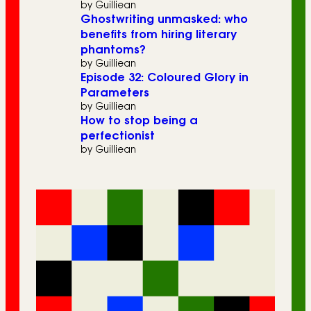
by Guilliean
Ghostwriting unmasked: who
benefits from hiring literary
phantoms?
by Guilliean
Episode 32: Coloured Glory in
Parameters
by Guilliean
How to stop being a
perfectionist
by Guilliean