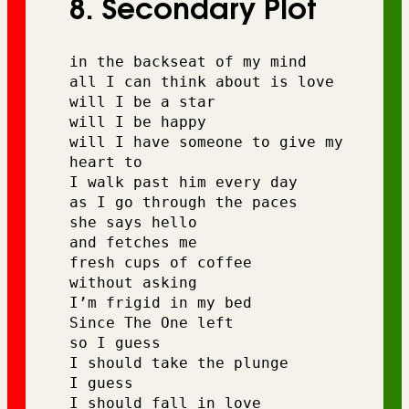
8. Secondary Plot
in the backseat of my mind 
all I can think about is love 
will I be a star 
will I be happy 
will I have someone to give my 
heart to 
I walk past him every day 
as I go through the paces
she says hello 
and fetches me 
fresh cups of coffee 
without asking
I’m frigid in my bed
Since The One left
so I guess 
I should take the plunge
I guess 
I should fall in love