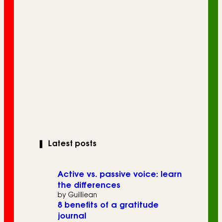
❚
Latest posts
Active vs. passive voice: learn
the differences
by Guilliean
8 benefits of a gratitude
journal