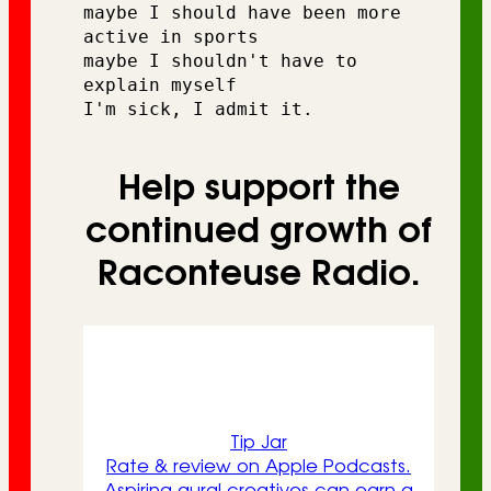
maybe I should have been more 
active in sports 
maybe I shouldn't have to 
explain myself
I'm sick, I admit it.
Help support the
continued growth of
Raconteuse Radio.
Tip Jar
Rate & review on Apple Podcasts.
Aspiring aural creatives can earn a