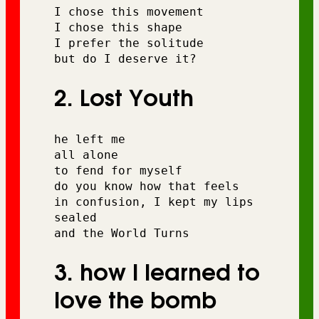
I chose this movement 
I chose this shape
I prefer the solitude 
but do I deserve it?
2. Lost Youth
he left me
all alone 
to fend for myself
do you know how that feels
in confusion, I kept my lips 
sealed 
and the World Turns
3. how I learned to
love the bomb