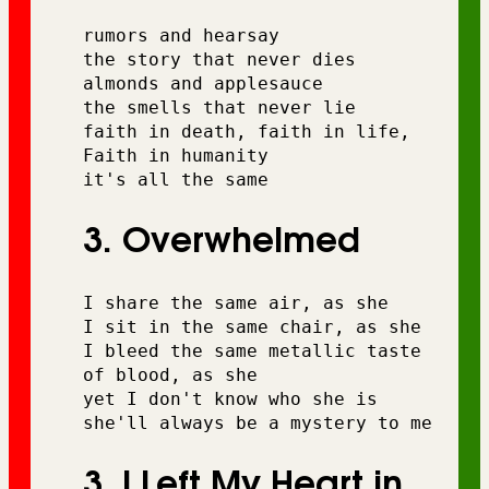
rumors and hearsay
the story that never dies 
almonds and applesauce 
the smells that never lie
faith in death, faith in life, 
Faith in humanity 
it's all the same
3. Overwhelmed
I share the same air, as she 
I sit in the same chair, as she 
I bleed the same metallic taste 
of blood, as she 
yet I don't know who she is
she'll always be a mystery to me
3. I Left My Heart in