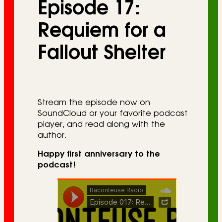
Episode 17:
r
i
Requiem for a
e
Fallout Shelter
s
Stream the episode now on
SoundCloud or your favorite podcast
player, and read along with the
author.
Happy first anniversary to the
podcast!