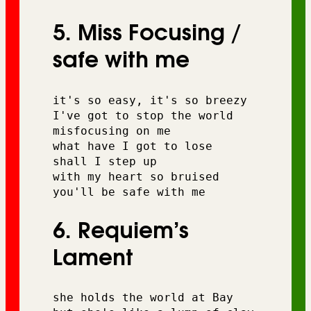
5. Miss Focusing /
safe with me
it's so easy, it's so breezy 
I've got to stop the world 
misfocusing on me 
what have I got to lose 
shall I step up 
with my heart so bruised 
you'll be safe with me
6. Requiem’s
Lament
she holds the world at Bay 