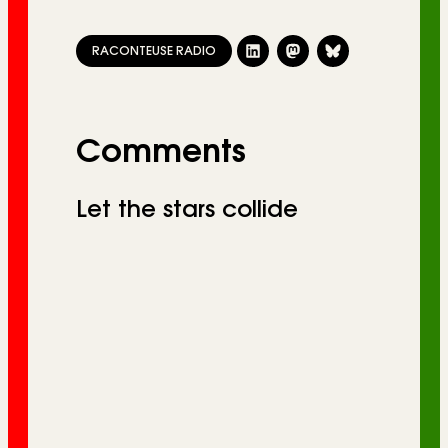
RACONTEUSE RADIO
Comments
Let the stars collide