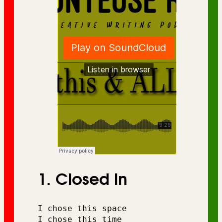
1. Closed In
I chose this space
I chose this time