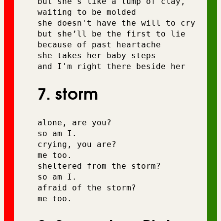
but she's like a lump of clay, 
waiting to be molded
she doesn't have the will to cry 
but she’ll be the first to lie
because of past heartache 
she takes her baby steps 
and I'm right there beside her
7. storm
alone, are you? 
so am I. 
crying, you are? 
me too. 
sheltered from the storm? 
so am I. 
afraid of the storm? 
me too.