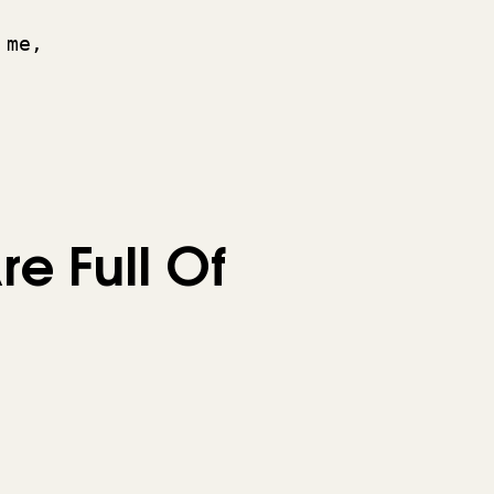
 me, 
 
re Full Of