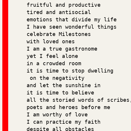
fruitful and productive 
tired and antisocial 
emotions that divide my life
I have seen wonderful things
celebrate Milestones 
with loved ones 
I am a true gastronome 
yet I feel alone 
in a crowded room 
it is time to stop dwelling
 on the negativity 
and let the sunshine in
it is time to believe 
all the storied words of scribes
poets and heroes before me 
I am worthy of love 
I can practice my faith 
despite all obstacles 