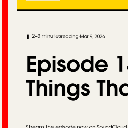
2–3 minutes
❚
reading
·
Mar 9, 2026
Episode 14
Things Th
Stream the episode now on SoundCloud or