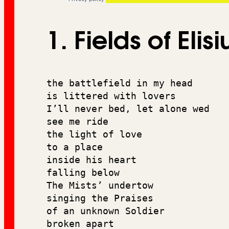
1. Fields of Elis
the battlefield in my head 
is littered with lovers 
I’ll never bed, let alone wed
see me ride 
the light of love 
to a place 
inside his heart 
falling below 
The Mists’ undertow
singing the Praises 
of an unknown Soldier 
broken apart 