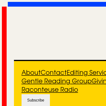
Skip
to
content
About
Contact
Editing Servi
Gentle Reading Group
Givi
Raconteuse Radio
Subscribe