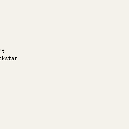
't
ckstar