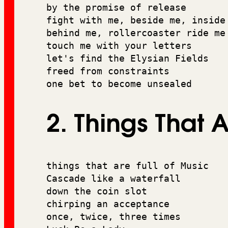
by the promise of release
fight with me, beside me, inside
behind me, rollercoaster ride me
touch me with your letters 
let's find the Elysian Fields
freed from constraints 
one bet to become unsealed
2. Things That A
things that are full of Music 
Cascade like a waterfall 
down the coin slot 
chirping an acceptance 
once, twice, three times 