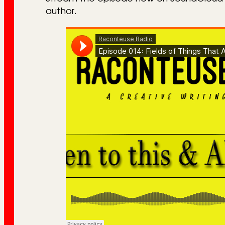
author.