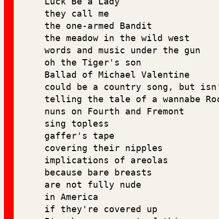
Luck Be a Lady
they call me 
the one-armed Bandit 
the meadow in the wild west 
words and music under the gun 
oh the Tiger's son
Ballad of Michael Valentine 
could be a country song, but isn
telling the tale of a wannabe Ro
nuns on Fourth and Fremont 
sing topless 
gaffer's tape
covering their nipples 
implications of areolas 
because bare breasts 
are not fully nude 
in America
if they're covered up