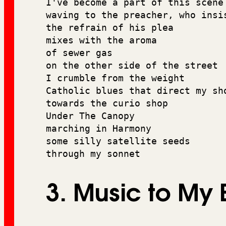
I've become a part of this scene
waving to the preacher, who insi
the refrain of his plea 
mixes with the aroma 
of sewer gas 
on the other side of the street
I crumble from the weight
Catholic blues that direct my sh
towards the curio shop 
Under The Canopy 
marching in Harmony 
some silly satellite seeds 
through my sonnet
3. Music to My 