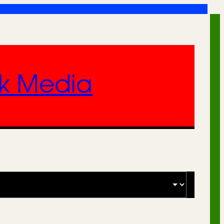
nk Media