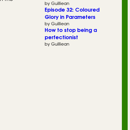
by Guilliean
Episode 32: Coloured
Glory in Parameters
by Guilliean
How to stop being a
perfectionist
by Guilliean