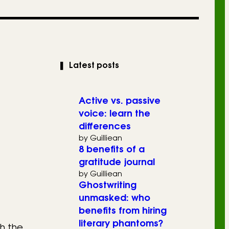
❚
Latest posts
Active vs. passive
voice: learn the
differences
by Guilliean
8 benefits of a
gratitude journal
by Guilliean
Ghostwriting
unmasked: who
benefits from hiring
literary phantoms?
h the