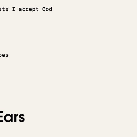
 
sts I accept God 
oes 
Ears