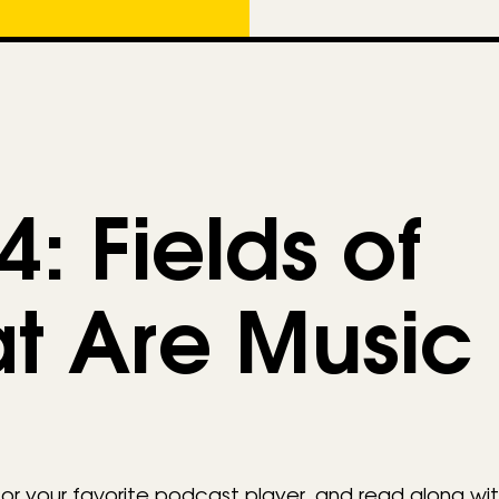
e
g
o
r
i
e
: Fields of
s
at Are Music
 your favorite podcast player, and read along wit