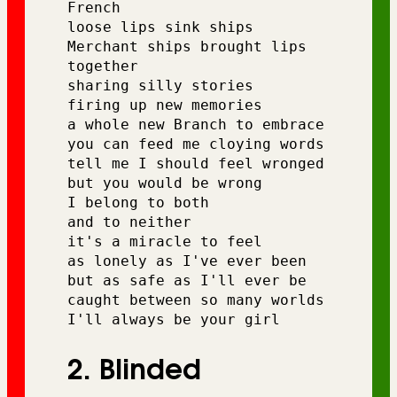
French 
loose lips sink ships 
Merchant ships brought lips 
together
sharing silly stories 
firing up new memories 
a whole new Branch to embrace
you can feed me cloying words 
tell me I should feel wronged
but you would be wrong 
I belong to both 
and to neither 
it's a miracle to feel 
as lonely as I've ever been
but as safe as I'll ever be 
caught between so many worlds 
I'll always be your girl
2. Blinded