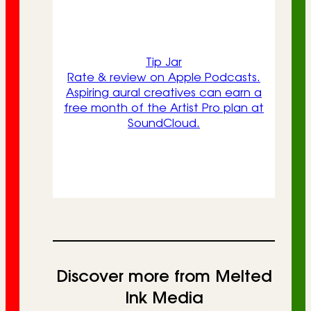
Tip Jar
Rate & review on Apple Podcasts.
Aspiring aural creatives can earn a
free month of the Artist Pro plan at
SoundCloud.
Discover more from Melted
Ink Media