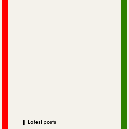
❚
Latest posts