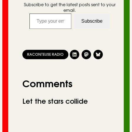
Subscribe to get the latest posts sent to your
email.
Type your email…
Subscribe
RACONTEUSE RADIO
Comments
Let the stars collide