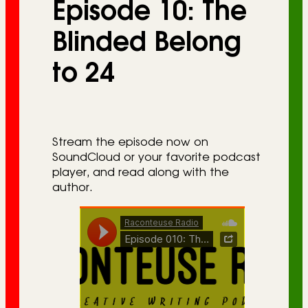
Episode 10: The
r
i
Blinded Belong
e
to 24
s
Stream the episode now on
SoundCloud or your favorite podcast
player, and read along with the
author.