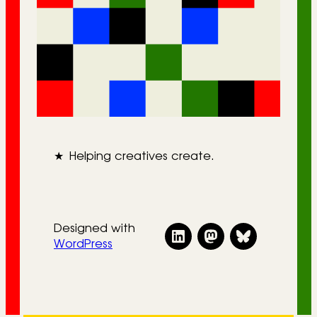
★
Helping creatives create.
Designed with
WordPress