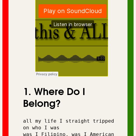
1. Where Do I
Belong?
all my life I straight tripped 
on who I was 
was I Filipino, was I American 