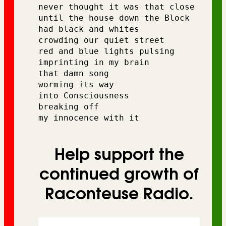
never thought it was that close
until the house down the Block 
had black and whites 
crowding our quiet street 
red and blue lights pulsing 
imprinting in my brain 
that damn song 
worming its way 
into Consciousness 
breaking off 
my innocence with it
Help support the
continued growth of
Raconteuse Radio.