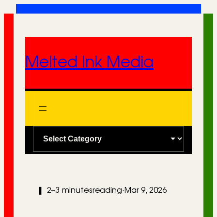
Skip
to
content
Melted Ink Media
C
a
t
e
❚
2–3 minutes
reading
·
Mar 9, 2026
g
o