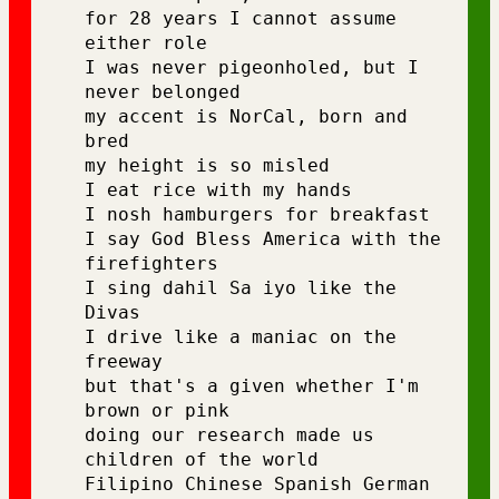
for 28 years I cannot assume 
either role 
I was never pigeonholed, but I 
never belonged
my accent is NorCal, born and 
bred 
my height is so misled 
I eat rice with my hands 
I nosh hamburgers for breakfast 
I say God Bless America with the 
firefighters 
I sing dahil Sa iyo like the 
Divas 
I drive like a maniac on the 
freeway 
but that's a given whether I'm 
brown or pink
doing our research made us 
children of the world 
Filipino Chinese Spanish German 