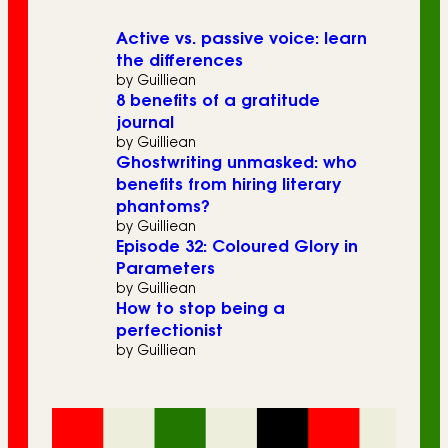
Active vs. passive voice: learn
the differences
by Guilliean
8 benefits of a gratitude
journal
by Guilliean
Ghostwriting unmasked: who
benefits from hiring literary
phantoms?
by Guilliean
Episode 32: Coloured Glory in
Parameters
by Guilliean
How to stop being a
perfectionist
by Guilliean