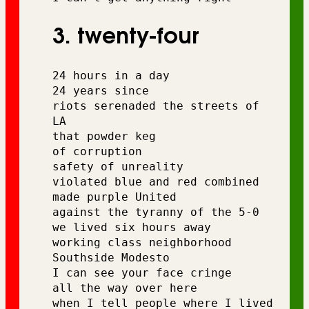
3. twenty-four
24 hours in a day
24 years since 
riots serenaded the streets of 
LA
that powder keg 
of corruption
safety of unreality
violated blue and red combined 
made purple United 
against the tyranny of the 5-0 
we lived six hours away 
working class neighborhood 
Southside Modesto 
I can see your face cringe 
all the way over here
when I tell people where I lived