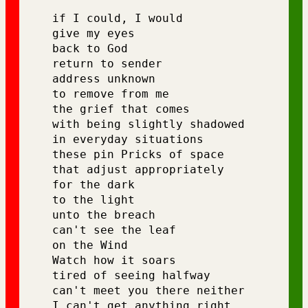
if I could, I would 
give my eyes 
back to God 
return to sender 
address unknown 
to remove from me 
the grief that comes 
with being slightly shadowed 
in everyday situations 
these pin Pricks of space 
that adjust appropriately 
for the dark 
to the light 
unto the breach 
can't see the leaf 
on the Wind 
Watch how it soars
tired of seeing halfway 
can't meet you there neither 
I can't get anything right