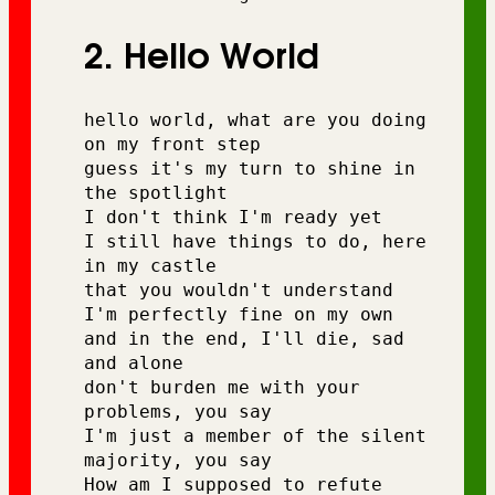
2. Hello World
hello world, what are you doing 
on my front step 
guess it's my turn to shine in 
the spotlight 
I don't think I'm ready yet 
I still have things to do, here 
in my castle 
that you wouldn't understand 
I'm perfectly fine on my own 
and in the end, I'll die, sad 
and alone 
don't burden me with your 
problems, you say 
I'm just a member of the silent 
majority, you say
How am I supposed to refute 