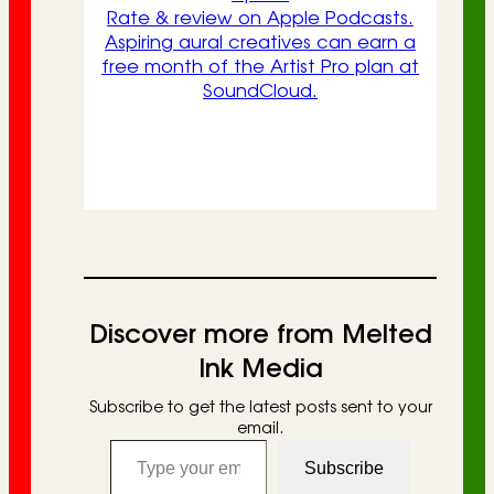
Rate & review on Apple Podcasts.
Aspiring aural creatives can earn a
free month of the Artist Pro plan at
SoundCloud.
Discover more from Melted
Ink Media
Subscribe to get the latest posts sent to your
email.
Type your email…
Subscribe