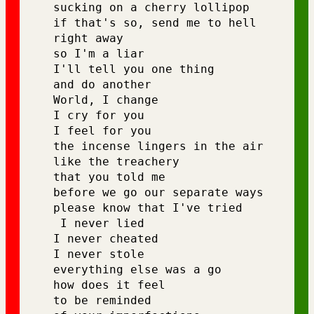
sucking on a cherry lollipop 
if that's so, send me to hell 
right away 
so I'm a liar 
I'll tell you one thing 
and do another 
World, I change 
I cry for you 
I feel for you 
the incense lingers in the air 
like the treachery 
that you told me 
before we go our separate ways 
please know that I've tried
 I never lied 
I never cheated 
I never stole 
everything else was a go 
how does it feel 
to be reminded 