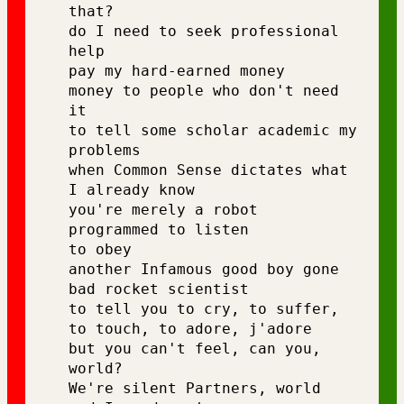
that? 
do I need to seek professional 
help 
pay my hard-earned money
money to people who don't need 
it 
to tell some scholar academic my 
problems 
when Common Sense dictates what 
I already know 
you're merely a robot 
programmed to listen 
to obey 
another Infamous good boy gone 
bad rocket scientist 
to tell you to cry, to suffer, 
to touch, to adore, j'adore
but you can't feel, can you, 
world? 
We're silent Partners, world 