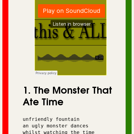
1. The Monster That
Ate Time
unfriendly fountain 
an ugly monster dances 
whilst watching the time