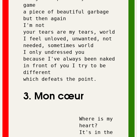
game 
a piece of beautiful garbage 
but then again 
I'm not 
your tears are my tears, world 
I feel unloved, unwanted, not 
needed, sometimes world 
I only undressed you 
because I've always been naked 
in front of you I try to be 
different 
which defeats the point.
3. Mon cœur
Where is my 
heart?
It's in the 