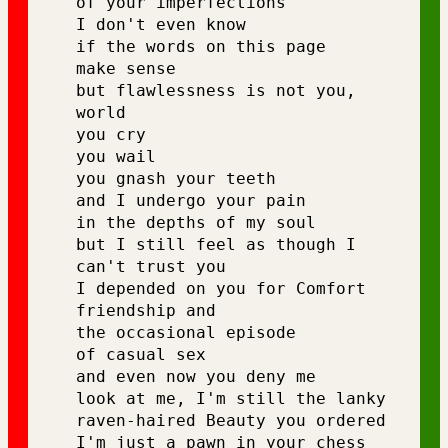
of your imperfections 
I don't even know 
if the words on this page 
make sense 
but flawlessness is not you, 
world 
you cry 
you wail 
you gnash your teeth 
and I undergo your pain 
in the depths of my soul 
but I still feel as though I 
can't trust you 
I depended on you for Comfort 
friendship and 
the occasional episode 
of casual sex 
and even now you deny me 
look at me, I'm still the lanky 
raven-haired Beauty you ordered 
I'm just a pawn in your chess 