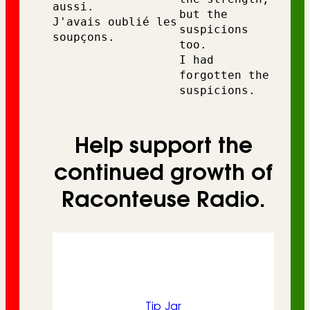
aussi. 
but the 
J'avais oublié les 
suspicions 
soupçons.
too.
I had 
forgotten the 
suspicions.
Help support the
continued growth of
Raconteuse Radio.
Tip Jar