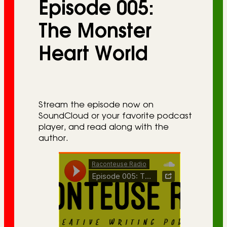
Episode 005:
r
i
The Monster
e
Heart World
s
Stream the episode now on
SoundCloud or your favorite podcast
player, and read along with the
author.