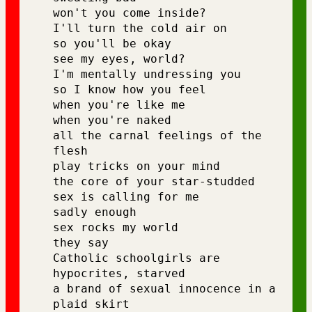
won't you come inside?
I'll turn the cold air on 
so you'll be okay 
see my eyes, world? 
I'm mentally undressing you 
so I know how you feel 
when you're like me 
when you're naked 
all the carnal feelings of the 
flesh 
play tricks on your mind 
the core of your star-studded 
sex is calling for me 
sadly enough 
sex rocks my world 
they say 
Catholic schoolgirls are 
hypocrites, starved 
a brand of sexual innocence in a 
plaid skirt 