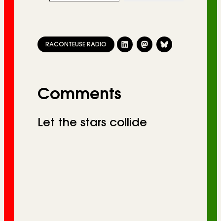
RACONTEUSE RADIO
Comments
Let the stars collide