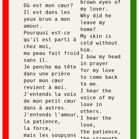
brown eyes of 
Où est mon cœur? 
my lover.
Il est dans les 
Why did he 
yeux brun a mon 
leave my 
amour. 
home?
Pourquoi est-ce 
My skin is 
qu'il est parti à 
cold without 
chez moi, 
him.
ma peau fait froid 
I bow my head 
sans il. 
in prayer
Je penche ma tête 
for my love 
dans une prière 
to come back 
pour mon cœur 
to me.
revient à moi. 
I hear the 
J'entends la voix 
voice of my 
de mon petit cœur 
love in 
dans à autres. 
others.
J'entends l'amour, 
I hear the 
la patience, 
love,
la force, 
the patience,
mais les soupçons 
the strength,