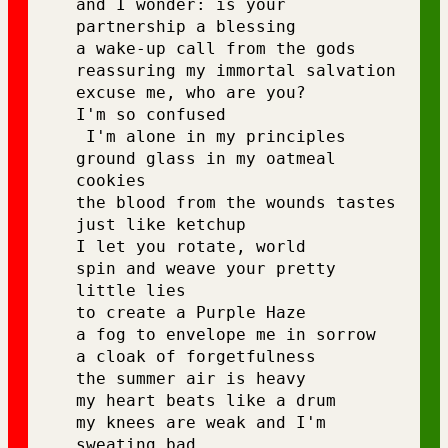
and I wonder: is your 
partnership a blessing 
a wake-up call from the gods 
reassuring my immortal salvation 
excuse me, who are you?
I'm so confused
 I'm alone in my principles 
ground glass in my oatmeal 
cookies 
the blood from the wounds tastes 
just like ketchup 
I let you rotate, world 
spin and weave your pretty 
little lies 
to create a Purple Haze 
a fog to envelope me in sorrow 
a cloak of forgetfulness 
the summer air is heavy 
my heart beats like a drum 
my knees are weak and I'm 
sweating bad 