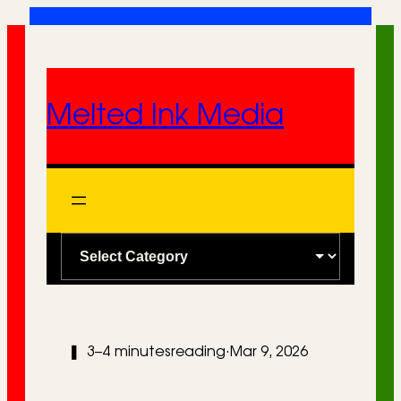
Skip
to
content
Melted Ink Media
C
a
t
e
❚
3–4 minutes
reading
·
Mar 9, 2026
g
o