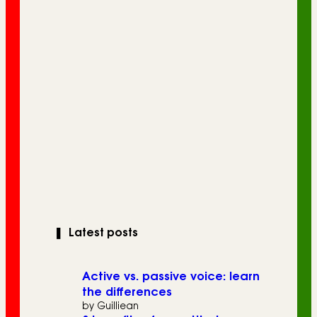
❚
Latest posts
Active vs. passive voice: learn
the differences
by Guilliean