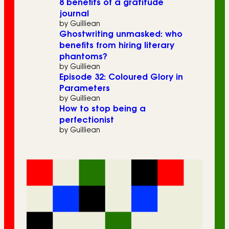
8 benefits of a gratitude
journal
by Guilliean
Ghostwriting unmasked: who
benefits from hiring literary
phantoms?
by Guilliean
Episode 32: Coloured Glory in
Parameters
by Guilliean
How to stop being a
perfectionist
by Guilliean