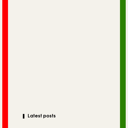
❚
Latest posts