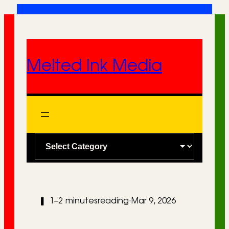
Skip
to
content
Melted Ink Media
C
a
t
e
❚
1–2 minutes
reading
·
Mar 9, 2026
g
o