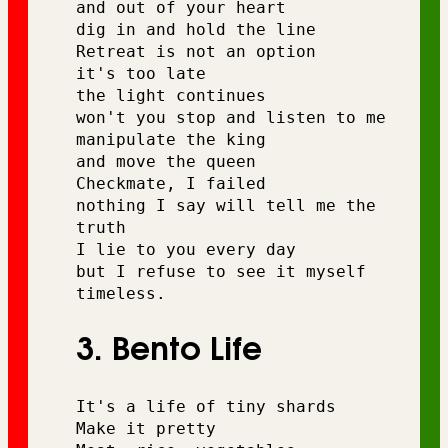
and out of your heart 
dig in and hold the line 
Retreat is not an option 
it's too late 
the light continues 
won't you stop and listen to me 
manipulate the king 
and move the queen 
Checkmate, I failed 
nothing I say will tell me the 
truth 
I lie to you every day 
but I refuse to see it myself 
timeless.
3. Bento Life
It's a life of tiny shards
Make it pretty 