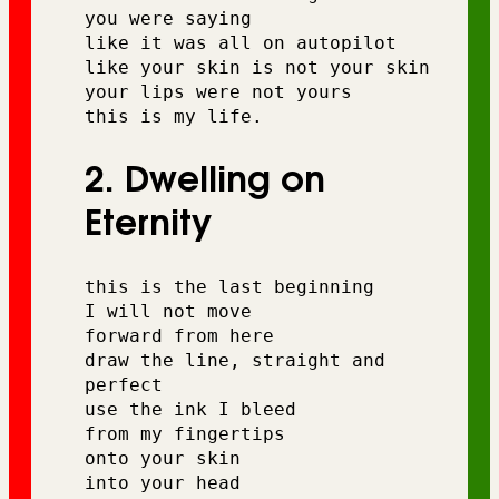
you were saying 
like it was all on autopilot 
like your skin is not your skin 
your lips were not yours 
this is my life.
2. Dwelling on
Eternity
this is the last beginning 
I will not move 
forward from here 
draw the line, straight and 
perfect 
use the ink I bleed 
from my fingertips 
onto your skin 
into your head 