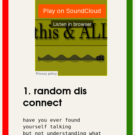
1. random dis
connect
have you ever found 
yourself talking 
but not understanding what 