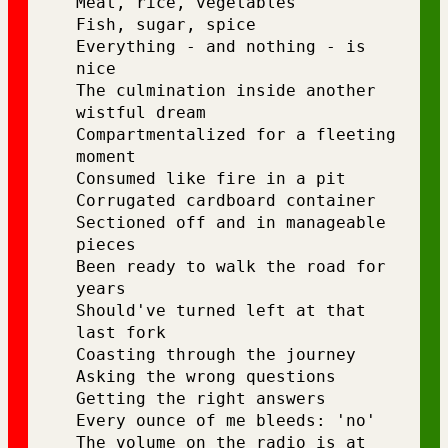
Meat, rice, vegetables
Fish, sugar, spice
Everything - and nothing - is 
nice
The culmination inside another 
wistful dream 
Compartmentalized for a fleeting 
moment
Consumed like fire in a pit
Corrugated cardboard container
Sectioned off and in manageable 
pieces 
Been ready to walk the road for 
years
Should've turned left at that 
last fork
Coasting through the journey
Asking the wrong questions 
Getting the right answers
Every ounce of me bleeds: 'no'
The volume on the radio is at 