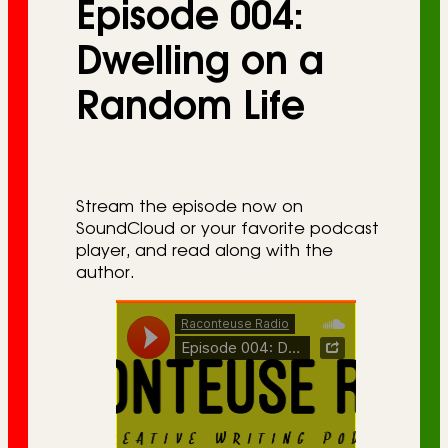
Episode 004:
r
i
Dwelling on a
e
Random Life
s
Stream the episode now on
SoundCloud or your favorite podcast
player, and read along with the
author.