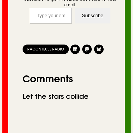
email.
Type your email…
Subscribe
RACONTEUSE RADIO
Comments
Let the stars collide