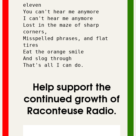
eleven 
You can't hear me anymore
I can't hear me anymore 
Lost in the maze of sharp 
corners,
Misspelled phrases, and flat 
tires
Eat the orange smile
And slog through
That's all I can do. 
Help support the
continued growth of
Raconteuse Radio.