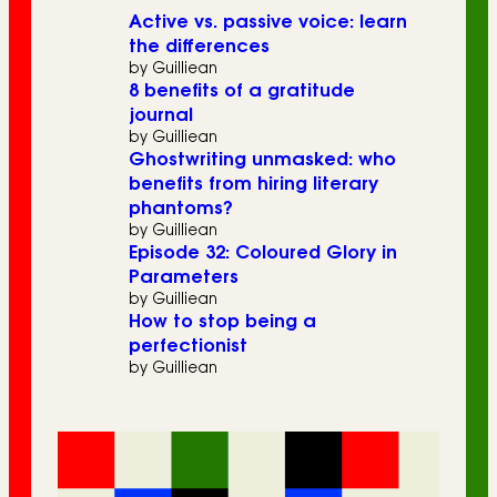
Active vs. passive voice: learn
the differences
by Guilliean
8 benefits of a gratitude
journal
by Guilliean
Ghostwriting unmasked: who
benefits from hiring literary
phantoms?
by Guilliean
Episode 32: Coloured Glory in
Parameters
by Guilliean
How to stop being a
perfectionist
by Guilliean