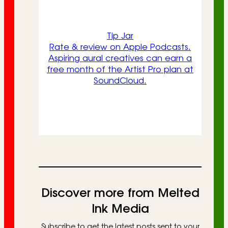
Tip Jar
Rate & review on Apple Podcasts.
Aspiring aural creatives can earn a
free month of the Artist Pro plan at
SoundCloud.
Discover more from Melted
Ink Media
Subscribe to get the latest posts sent to your