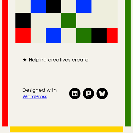
★
Helping creatives create.
Designed with
WordPress