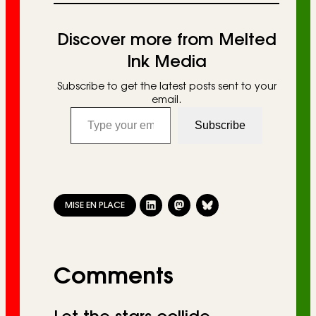
Discover more from Melted
Ink Media
Subscribe to get the latest posts sent to your
email.
Type your email…
Subscribe
MISE EN PLACE
Comments