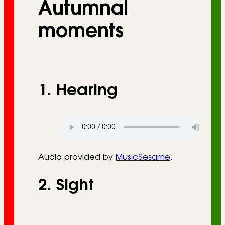
Autumnal
r
i
moments
e
s
1. Hearing
Audio provided by
MusicSesame
.
2. Sight