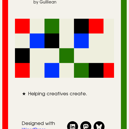
by Guilliean
★
Helping creatives create.
Designed with