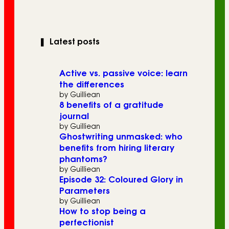
❚
Latest posts
Active vs. passive voice: learn
the differences
by Guilliean
8 benefits of a gratitude
journal
by Guilliean
Ghostwriting unmasked: who
benefits from hiring literary
phantoms?
by Guilliean
Episode 32: Coloured Glory in
Parameters
by Guilliean
How to stop being a
perfectionist