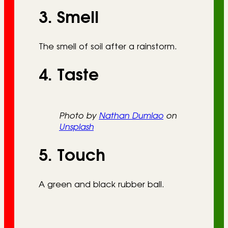
3. Smell
The smell of soil after a rainstorm.
4. Taste
Photo by
Nathan Dumlao
on
Unsplash
5. Touch
A green and black rubber ball.