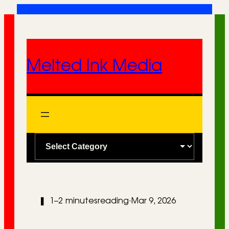
Skip
to
content
Melted Ink Media
C
a
t
e
❚
1–2 minutes
reading
·
Mar 9, 2026
g
o